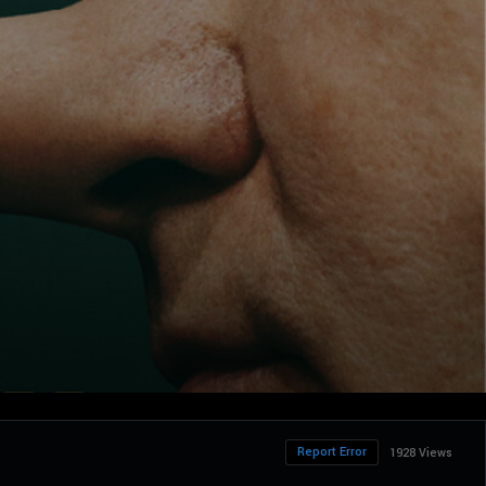
Report Error
1928 Views