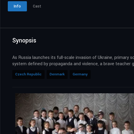
Info
Cast
Synopsis
As Russia launches its full-scale invasion of Ukraine, primary
system defined by propaganda and violence, a brave teacher go
Czech Republic
Denmark
Germany