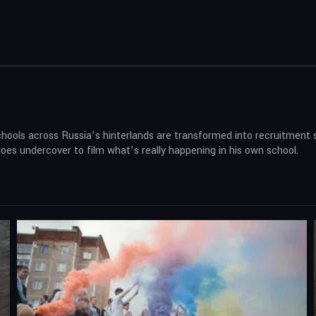
 schools across Russia’s hinterlands are transformed into recruitment 
es undercover to film what’s really happening in his own school.