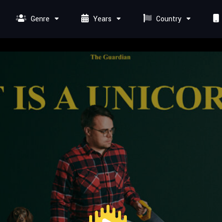
Genre
Years
Country