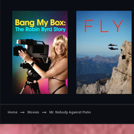
Home
Movies
Mr. Nobody Against Putin