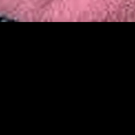
MIDASXXI adalah platform menonton film full movie
dengan subtitle Indonesia secara gratis. Ini merupakan
opsi yang tepat bagi yang tidak berlangganan layanan
streaming seperti Netflix, Disney+, HBO, dan lainnya. Film-
film terbaru selalu diperbarui dan bisa diakses melalui
TikTok, Facebook, dan Instagram. Dengan MIDASXXI,
menonton film favorit tanpa biaya tambahan menjadi