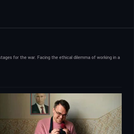
stages for the war. Facing the ethical dilemma of working in a