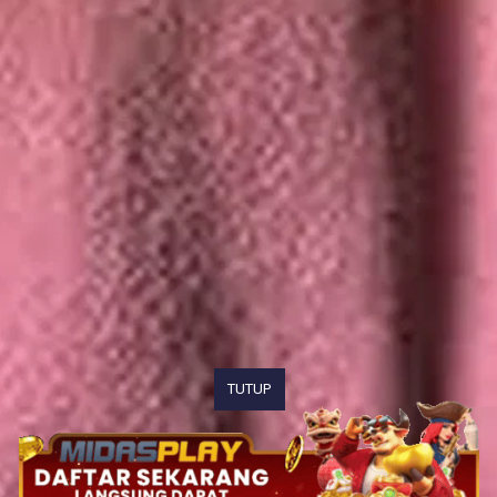
TUTUP