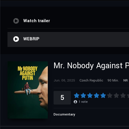
Watch trailer
WEBRIP
Mr. Nobody Against P
Jun. 06, 2025
Czech Republic
90 Min.
NR
5
1
vote
Documentary