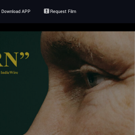
Download APP
Request Film