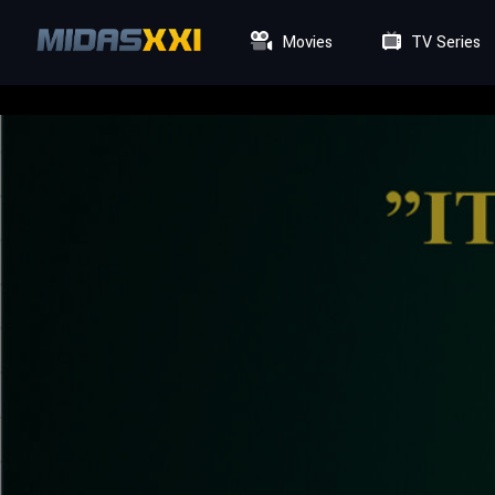
Movies
TV Series