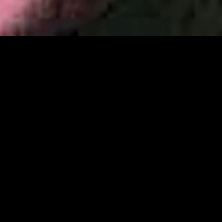
gory
MIDASXXI
on
DCEU Movies
nture
MCU Movies
me
Disney+ Movie and Series
edy
Netflix Movie and Series
ma
Marvel Studios Series
or
Coming Soon