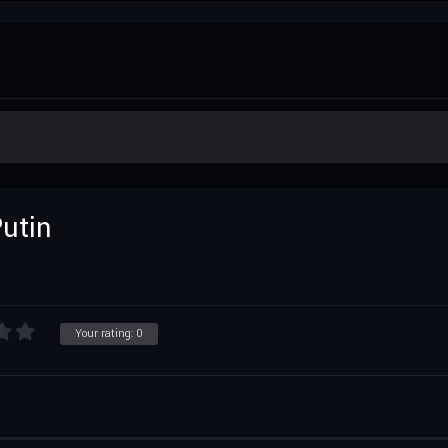
utin
Your rating:
0