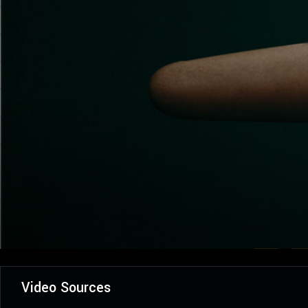
Video Sources