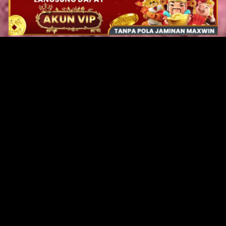
Original Series
Cate
Apple TV+
Acti
Amazon
Adve
Disney+
Ani
HBO
Com
Netflix
Dra
The CW
Horr