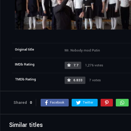
Original title
Mr. Nobody mod Putin
IMDb Rating
7.7
1,276 votes
TMDb Rating
6.833
7 votes
Shared
0
Facebook
Twitter
Similar titles