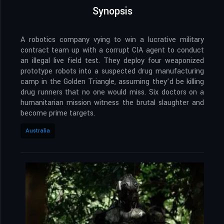
Synopsis
A robotics company vying to win a lucrative military
contract team up with a corrupt CIA agent to conduct
an illegal live field test. They deploy four weaponized
prototype robots into a suspected drug manufacturing
camp in the Golden Triangle, assuming they’d be killing
drug runners that no one would miss. Six doctors on a
humanitarian mission witness the brutal slaughter and
become prime targets.
Australia