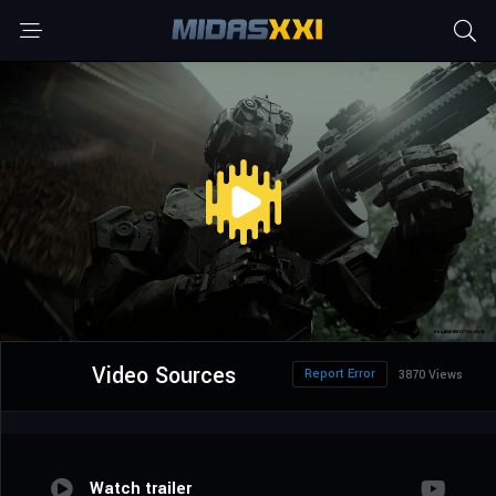
Video Sources
Report Error
3870 Views
Watch trailer