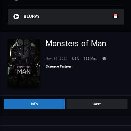
BLURAY
Monsters of Man
Nov. 19, 2020
USA
132 Min.
NR
Science Fiction
Info
Cast