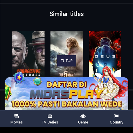
Similar titles
TUTUP
Home
Movies
Monsters of Man
Movies
TV Series
Genre
Country