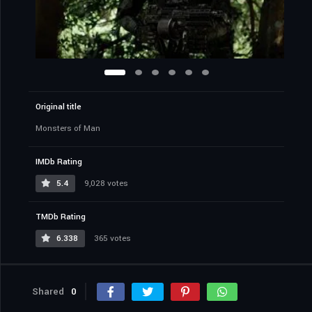
Original title
Monsters of Man
IMDb Rating
5.4
9,028 votes
TMDb Rating
6.338
365 votes
Shared
0