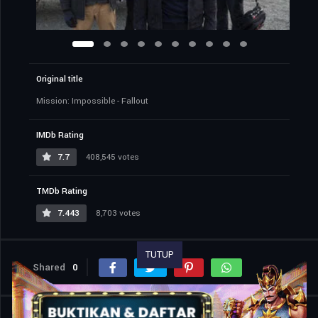
Original title
Mission: Impossible - Fallout
IMDb Rating
7.7
408,545 votes
TMDb Rating
7.443
8,703 votes
TUTUP
Shared
0