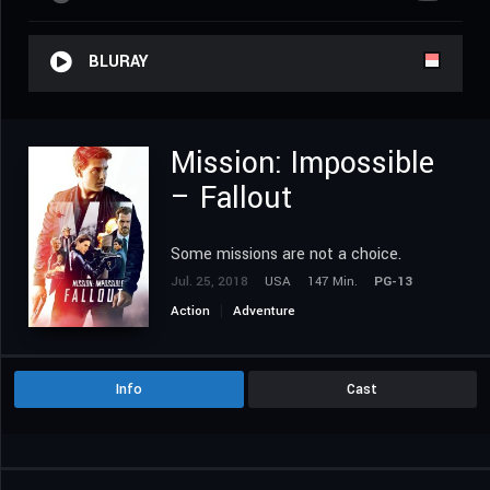
BLURAY
Mission: Impossible
– Fallout
Some missions are not a choice.
Jul. 25, 2018
USA
147 Min.
PG-13
Action
Adventure
Info
Cast