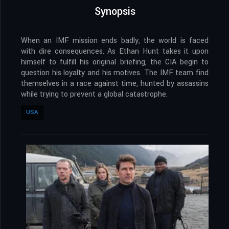
Synopsis
When an IMF mission ends badly, the world is faced
with dire consequences. As Ethan Hunt takes it upon
himself to fulfill his original briefing, the CIA begin to
question his loyalty and his motives. The IMF team find
themselves in a race against time, hunted by assassins
while trying to prevent a global catastrophe.
USA