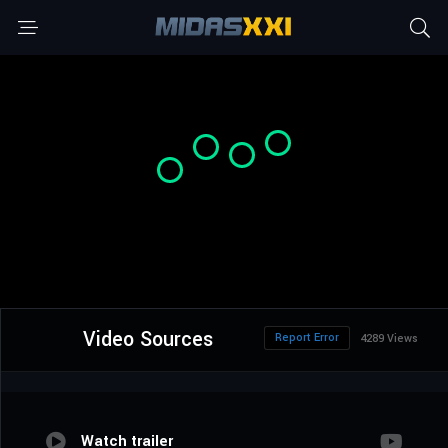
Video Sources
Report Error
4289 Views
Watch trailer