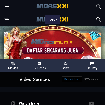
Video Sources
Report Error
5074 Views
Watch trailer