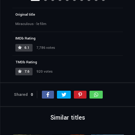
Original title
Miraculous - le film
IMDb Rating
6.1
7,786 votes
TMDb Rating
7.6
920 votes
Shared
0
Similar titles