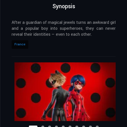
Synopsis
After a guardian of magical jewels turns an awkward girl
and a popular boy into superheroes, they can never
reveal their identities — even to each other.
France