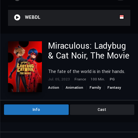
WEBDL
Miraculous: Ladybug
& Cat Noir, The Movie
The fate of the world is in their hands.
Jul. 05, 2023
France
100 Min.
PG
Action
Animation
Family
Fantasy
Romance
Info
Cast