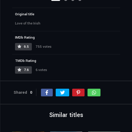
Original title
Love of the Irish
IMDb Rating
6.5
755 votes
TMDb Rating
7.6
6 votes
Shared
0
Similar titles