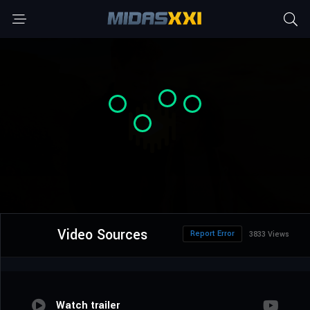
Video Sources
Report Error
3833 Views
Watch trailer