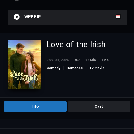
WEBRIP
Love of the Irish
Jan. 04, 2025
USA
84 Min.
TV-G
Comedy
Romance
TV Movie
Info
Cast