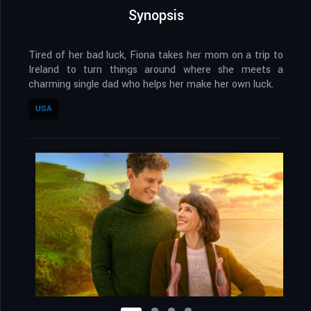
Synopsis
Tired of her bad luck, Fiona takes her mom on a trip to
Ireland to turn things around where she meets a
charming single dad who helps her make her own luck.
USA