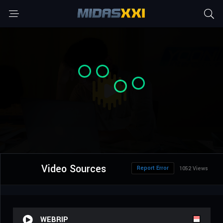
Video Sources
Report Error
1052 Views
WEBRIP