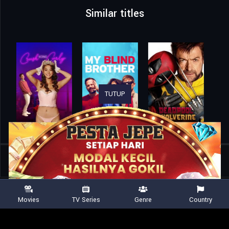
Similar titles
TUTUP
Home
Movies
Lobby
Movies
TV Series
Genre
Country