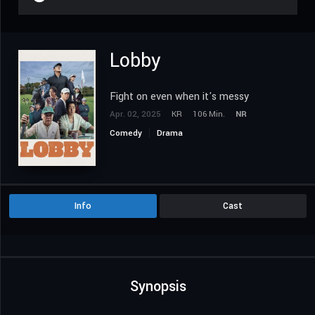
Lobby
Fight on even when it's messy
Apr. 02, 2025
KR
106 Min.
NR
Comedy
Drama
Info
Cast
Synopsis