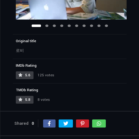
Original title
로비
IMDb Rating
5.6
125 votes
TMDb Rating
5.8
8 votes
Shared
0