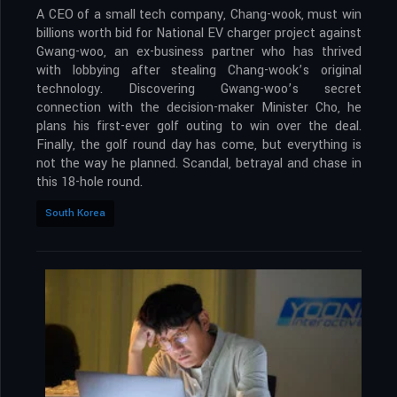
A CEO of a small tech company, Chang-wook, must win
billions worth bid for National EV charger project against
Gwang-woo, an ex-business partner who has thrived
with lobbying after stealing Chang-wook’s original
technology. Discovering Gwang-woo’s secret
connection with the decision-maker Minister Cho, he
plans his first-ever golf outing to win over the deal.
Finally, the golf round day has come, but everything is
not the way he planned. Scandal, betrayal and chase in
this 18-hole round.
South Korea