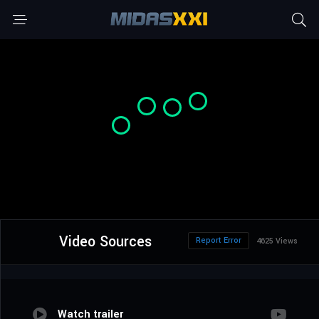
Video Sources
Report Error
4625 Views
Watch trailer