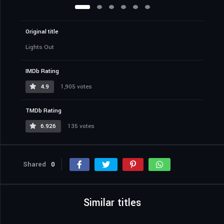
Original title
Lights Out
IMDb Rating
4.9
1,905 votes
TMDb Rating
6.926
135 votes
Shared
0
Similar titles