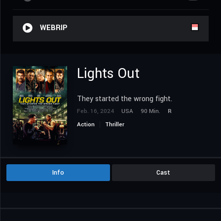
WEBRIP
Lights Out
They started the wrong fight.
Feb. 16, 2024
USA
90 Min.
R
Action
Thriller
Info
Cast