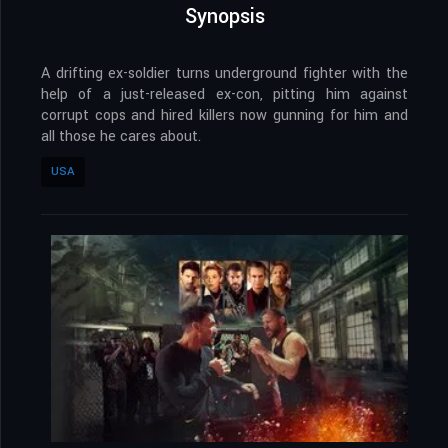
Synopsis
A drifting ex-soldier turns underground fighter with the
help of a just-released ex-con, pitting him against
corrupt cops and hired killers now gunning for him and
all those he cares about.
USA