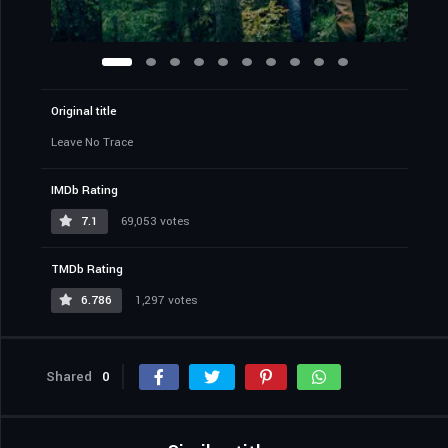
Original title
Leave No Trace
IMDb Rating
7.1
69,053 votes
TMDb Rating
6.786
1,297 votes
Shared
0