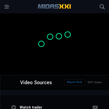
Video Sources
Report Error
3971 Views
Watch trailer