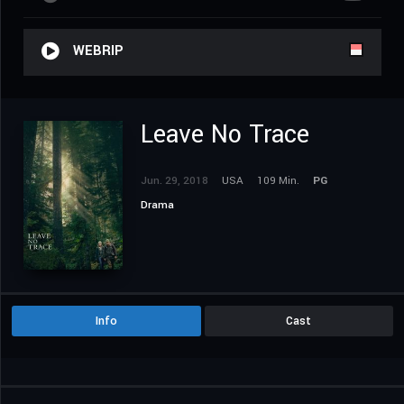
WEBRIP
Leave No Trace
Jun. 29, 2018
USA
109 Min.
PG
Drama
Info
Cast