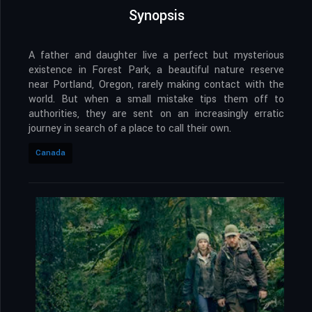
Synopsis
A father and daughter live a perfect but mysterious
existence in Forest Park, a beautiful nature reserve
near Portland, Oregon, rarely making contact with the
world. But when a small mistake tips them off to
authorities, they are sent on an increasingly erratic
journey in search of a place to call their own.
Canada