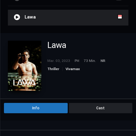
Lawa
Lawa
Mar. 03, 2023
PH
73 Min.
NR
Thriller
Vivamax
Info
Cast