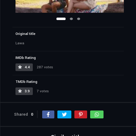
Original title
Lawa
IMDb Rating
4.4
287 votes
TMDb Rating
3.9
7 votes
Shared
0