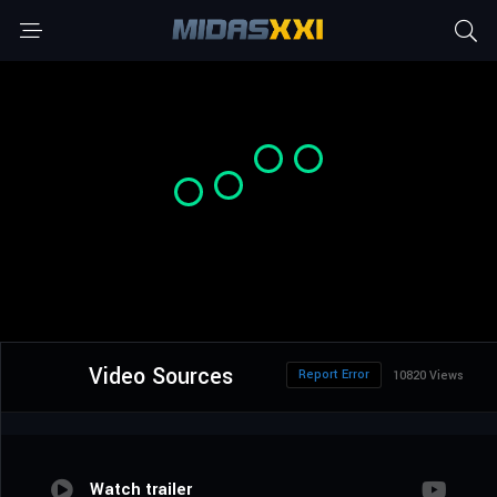
Video Sources
Report Error
10820 Views
Watch trailer