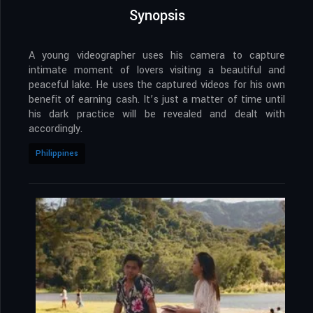
Synopsis
A young videographer uses his camera to capture
intimate moment of lovers visiting a beautiful and
peaceful lake. He uses the captured videos for his own
benefit of earning cash. It’s just a matter of time until
his dark practice will be revealed and dealt with
accordingly.
Philippines