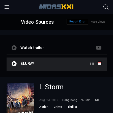
Video Sources
Report Error
4066 Views
Watch trailer
BLURAY
L Storm
Aug. 23, 2018
Hong Kong
97 Min.
NR
Action
Crime
Thriller