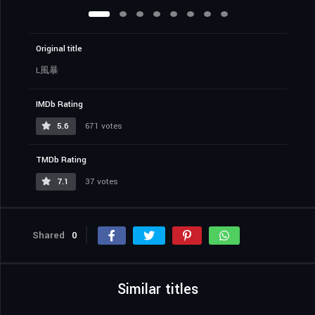
Original title
L風暴
IMDb Rating
5.6
671 votes
TMDb Rating
7.1
37 votes
Shared
0
Similar titles