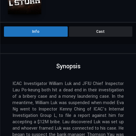
Info
Cast
Synopsis
ICAC Investigator William Luk and JFIU Chief Inspector
Lau Po-keung both hit a dead end in their investigation
of a bribery case and a money laundering case. In the
meantime, William Luk was suspended when model Eva
Ng went to Inspector Kenny Ching of ICAC’s Internal
Investigation Group L, to file a report against him for
accepting a $12M bribe. Lau discovered Luk was set up
and whoever framed Luk was connected to his case. He
began to suspect the bank manager Thomson Yau was