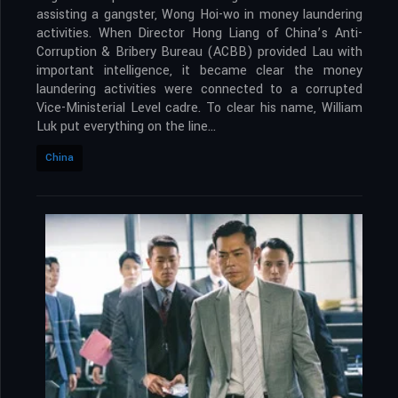
assisting a gangster, Wong Hoi-wo in money laundering
activities. When Director Hong Liang of China’s Anti-
Corruption & Bribery Bureau (ACBB) provided Lau with
important intelligence, it became clear the money
laundering activities were connected to a corrupted
Vice-Ministerial Level cadre. To clear his name, William
Luk put everything on the line…
China