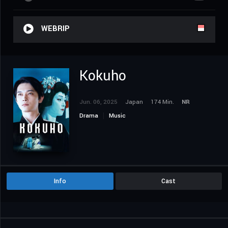
WEBRIP
Kokuho
Jun. 06, 2025
Japan
174 Min.
NR
Drama
Music
Info
Cast