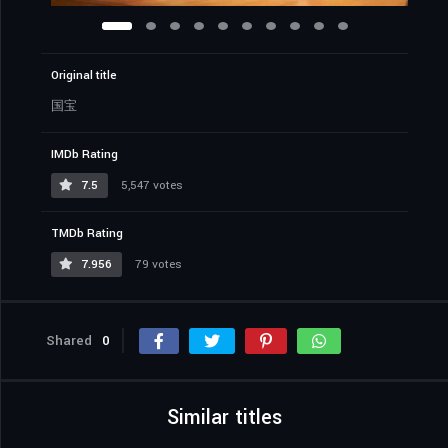
Original title
国宝
IMDb Rating
7.5
5,547 votes
TMDb Rating
7.956
79 votes
Shared
0
Similar titles