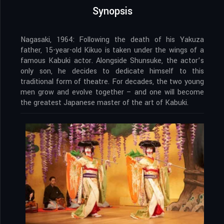
Synopsis
Nagasaki, 1964: Following the death of his Yakuza
father, 15-year-old Kikuo is taken under the wings of a
famous Kabuki actor. Alongside Shunsuke, the actor’s
only son, he decides to dedicate himself to this
traditional form of theatre. For decades, the two young
men grow and evolve together – and one will become
the greatest Japanese master of the art of Kabuki.