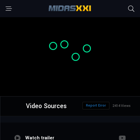
Video Sources
Report Error
2414 Views
Watch trailer