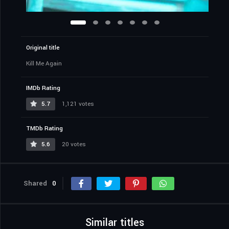
Original title
Kill Me Again
IMDb Rating
5.7
1,121 votes
TMDb Rating
5.6
20 votes
Shared
0
Similar titles