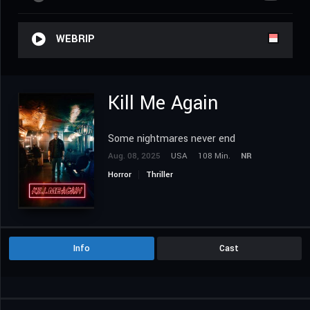
WEBRIP
Kill Me Again
Some nightmares never end
Aug. 08, 2025
USA
108 Min.
NR
Horror
Thriller
Info
Cast