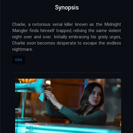
Synopsis
Charlie, a notorious serial killer known as the Midnight
Mangler finds himself trapped, reliving the same violent
night over and over. Initially embracing his grisly urges,
Charlie soon becomes desperate to escape the endless
nightmare.
USA