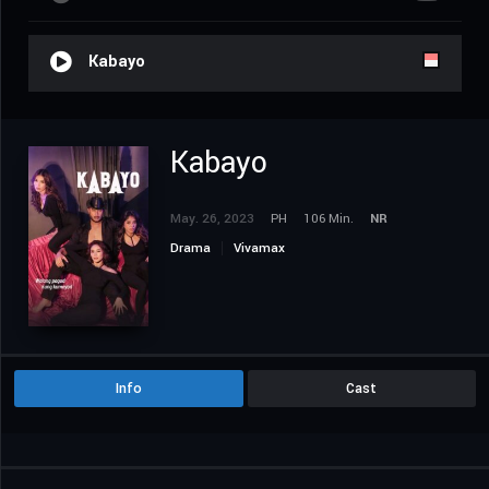
Kabayo
Kabayo
May. 26, 2023
PH
106 Min.
NR
Drama
Vivamax
Info
Cast