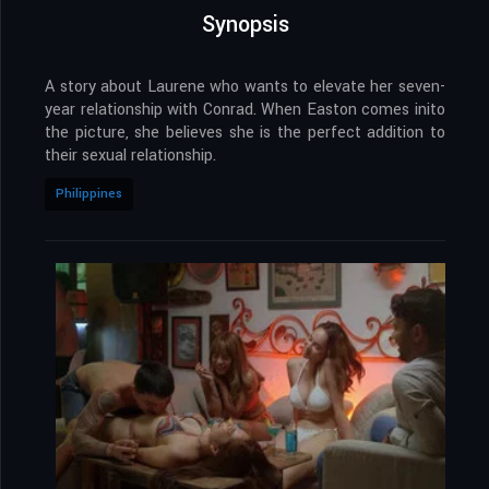
Synopsis
A story about Laurene who wants to elevate her seven-
year relationship with Conrad. When Easton comes inito
the picture, she believes she is the perfect addition to
their sexual relationship.
Philippines