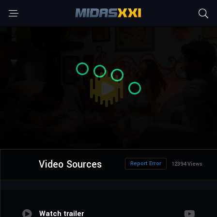
Video Sources
Report Error
12394 Views
Watch trailer