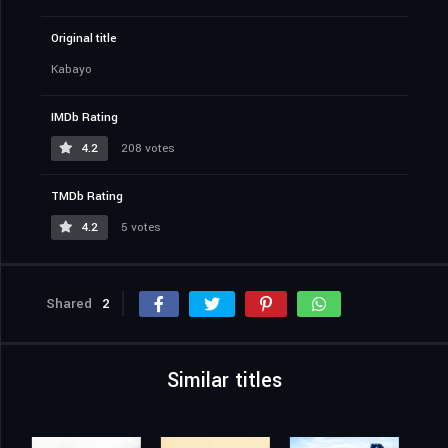
Original title
Kabayo
IMDb Rating
4.2
208 votes
TMDb Rating
4.2
5 votes
Shared
2
Similar titles