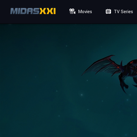
Movies
TV Series