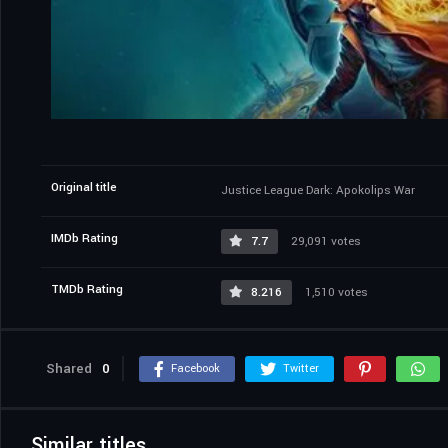
Original title
Justice League Dark: Apokolips War
IMDb Rating
7.7
29,091 votes
TMDb Rating
8.216
1,510 votes
Shared
0
Facebook
Twitter
Similar titles