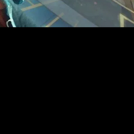
MIDASXXI adalah platform menonton film full movie
dengan subtitle Indonesia secara gratis. Ini merupakan
opsi yang tepat bagi yang tidak berlangganan layanan
streaming seperti Netflix, Disney+, HBO, dan lainnya. Film-
film terbaru selalu diperbarui dan bisa diakses melalui
TikTok, Facebook, dan Instagram. Dengan MIDASXXI,
menonton film favorit tanpa biaya tambahan menjadi