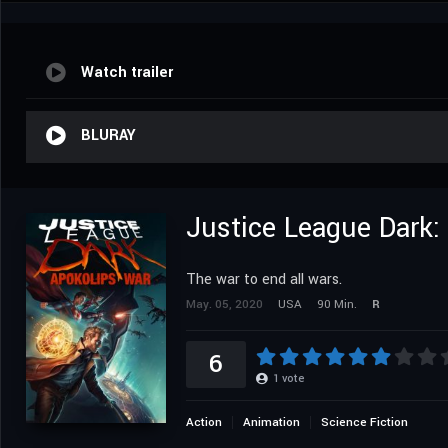
Watch trailer
BLURAY
Justice League Dark:
The war to end all wars.
May. 05, 2020
USA
90 Min.
R
6
1
vote
Action
Animation
Science Fiction