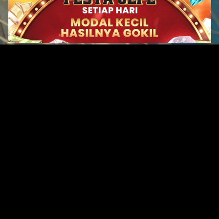
Original Series
Cate
Apple TV+
Acti
Amazon
Adve
Disney+
Ani
HBO
Com
Netflix
Dra
The CW
Horr