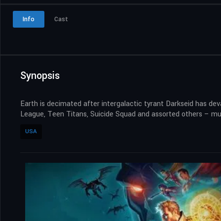
Info
Cast
Synopsis
Earth is decimated after intergalactic tyrant Darkseid has d
League, Teen Titans, Suicide Squad and assorted others – must 
USA