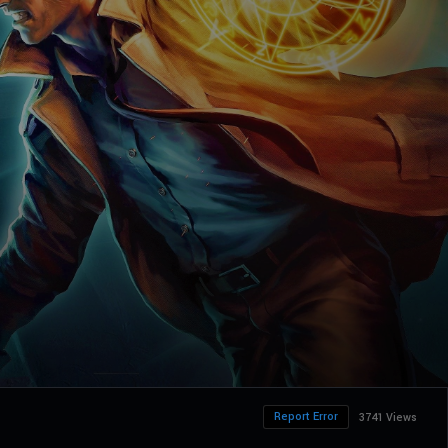
Report Error
3741 Views