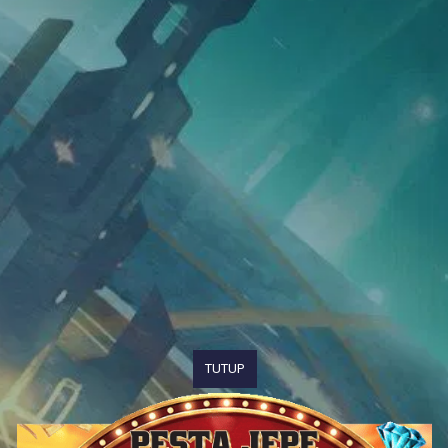
TUTUP