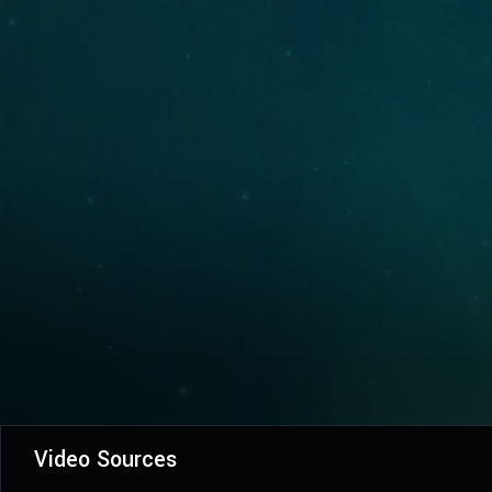
Video Sources