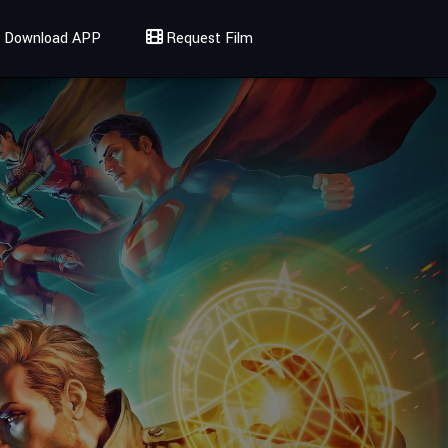
Download APP
Request Film