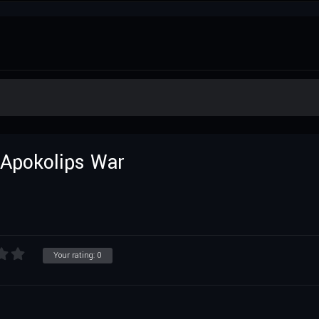
 Apokolips War
Your rating:
0