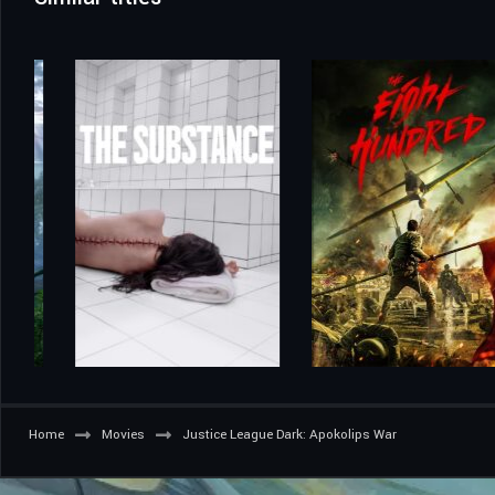
Home
Movies
Justice League Dark: Apokolips War