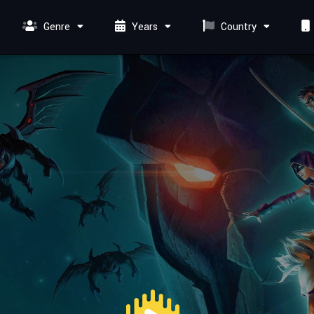
Genre
Years
Country