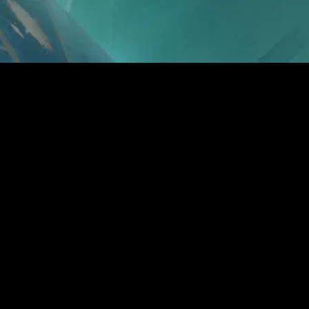
gory
MIDASXXI
on
DCEU Movies
nture
MCU Movies
me
Disney+ Movie and Series
edy
Netflix Movie and Series
ma
Marvel Studios Series
or
Coming Soon