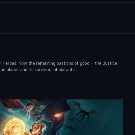
er Heroes. Now the remaining bastions of good – the Justice
e planet and its surviving inhabitants.