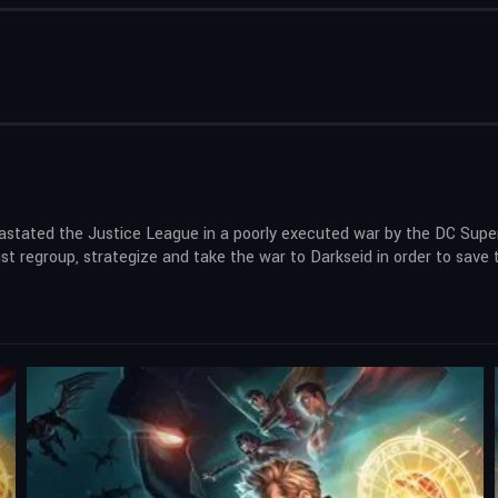
evastated the Justice League in a poorly executed war by the DC Sup
regroup, strategize and take the war to Darkseid in order to save th