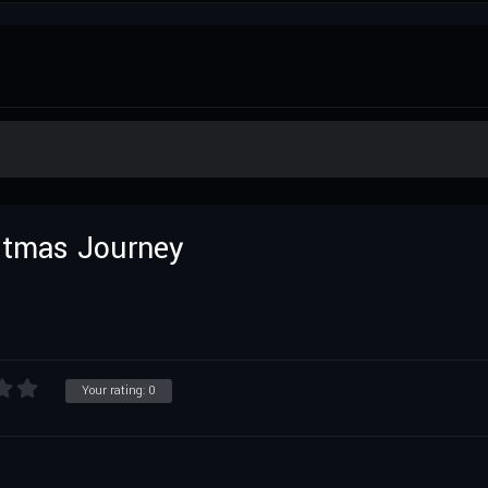
istmas Journey
Your rating:
0