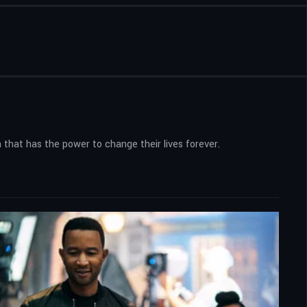
 that has the power to change their lives forever.