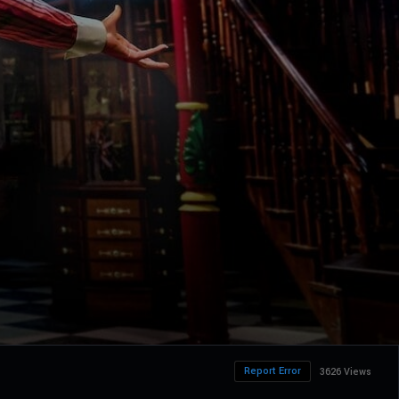
Report Error
3626 Views