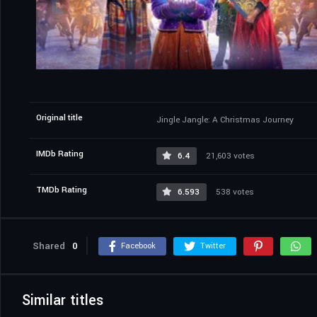
Original title
Jingle Jangle: A Christmas Journey
IMDb Rating
6.4
21,603 votes
TMDb Rating
6.593
538 votes
Shared
0
Facebook
Twitter
Similar titles