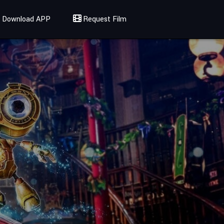
Download APP
Request Film