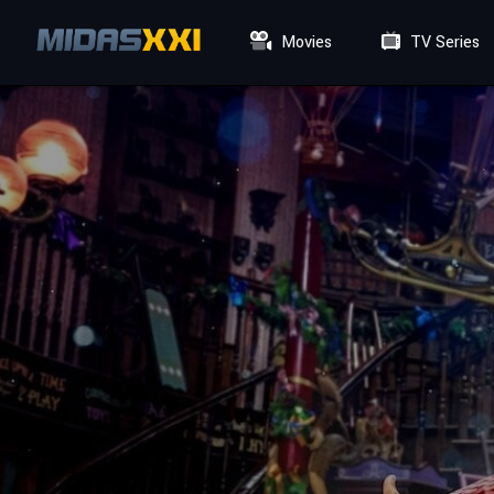
Movies
TV Series