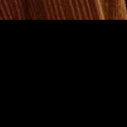
gory
MIDASXXI
on
DCEU Movies
nture
MCU Movies
me
Disney+ Movie and Series
edy
Netflix Movie and Series
ma
Marvel Studios Series
or
Coming Soon
Fi & Fantasy