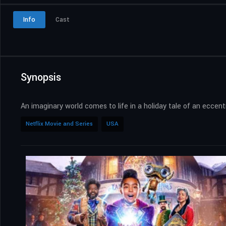
Info
Cast
Synopsis
An imaginary world comes to life in a holiday tale of an eccen
Netflix Movie and Series
USA