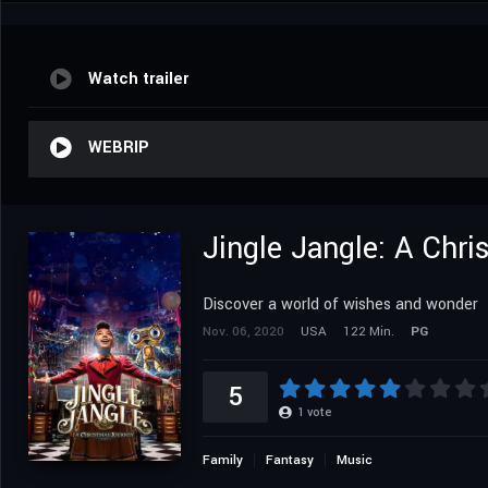
Watch trailer
WEBRIP
Jingle Jangle: A Chr
Discover a world of wishes and wonder
Nov. 06, 2020
USA
122 Min.
PG
5
1
vote
Family
Fantasy
Music