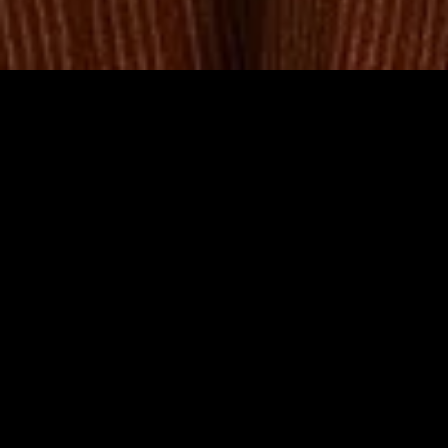
MIDASXXI adalah platform menonton film full movie
dengan subtitle Indonesia secara gratis. Ini merupakan
opsi yang tepat bagi yang tidak berlangganan layanan
streaming seperti Netflix, Disney+, HBO, dan lainnya. Film-
film terbaru selalu diperbarui dan bisa diakses melalui
TikTok, Facebook, dan Instagram. Dengan MIDASXXI,
menonton film favorit tanpa biaya tambahan menjadi
lebih menyenangkan. Ayo sambut pengalaman menonton