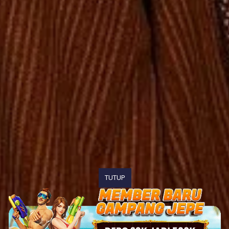
TUTUP