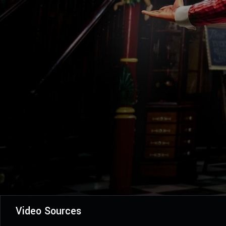
Video Sources