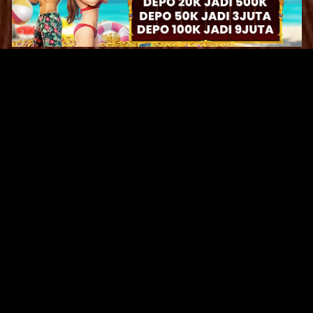
Original Series
Cate
Apple TV+
Acti
Amazon
Adve
Disney+
Ani
HBO
Com
Netflix
Dra
The CW
Horr
Sci-