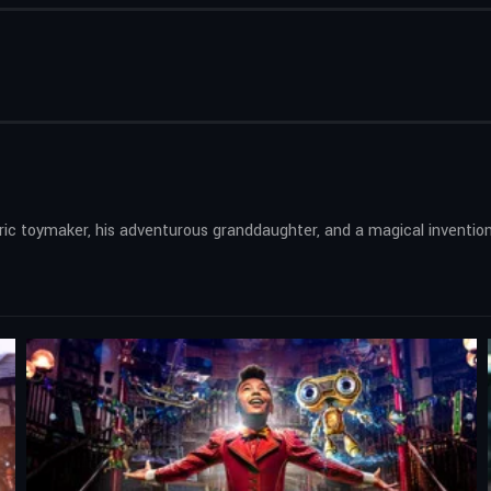
tric toymaker, his adventurous granddaughter, and a magical invention