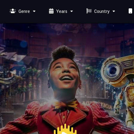
Genre
Years
Country