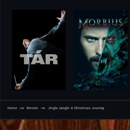
Home
Movies
Jingle Jangle: A Christmas Journey