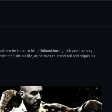
ottom he turns to his childhood boxing club and the only
 he risks his life, as he tries to stand tall and regain his