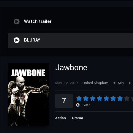
Watch trailer
BLURAY
Jawbone
May. 12, 2017
United Kingdom
91 Min.
R
7
1
vote
Action
Drama