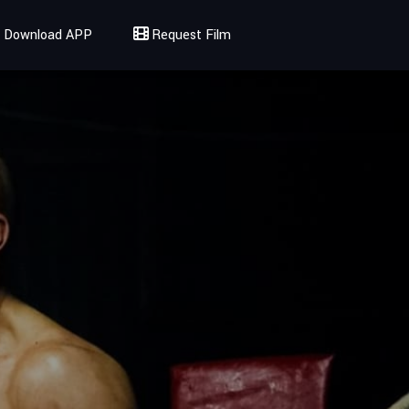
Download APP
Request Film