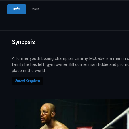
Info
Cast
Synopsis
A former youth boxing champion, Jimmy McCabe is a man in sear
family he has left: gym owner Bill corner man Eddie and promote
place in the world.
United Kingdom