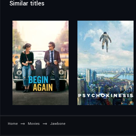
Similar titles
Home
Movies
Jawbone