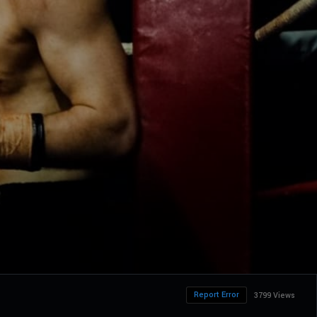
Report Error
3799 Views