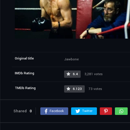
Original title
Jawbone
IMDb Rating
6.4
3,281 votes
TMDb Rating
6.123
73 votes
Shared
0
Facebook
Twitter