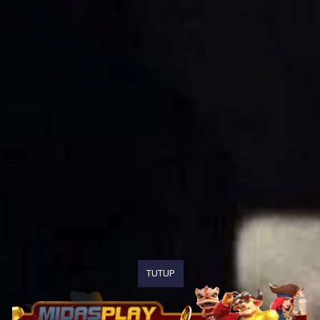
TUTUP