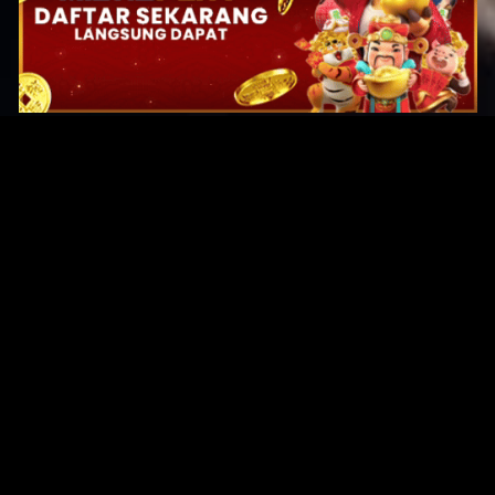
Original Series
Cate
Apple TV+
Acti
Amazon
Adve
Disney+
Ani
HBO
Com
Netflix
Dra