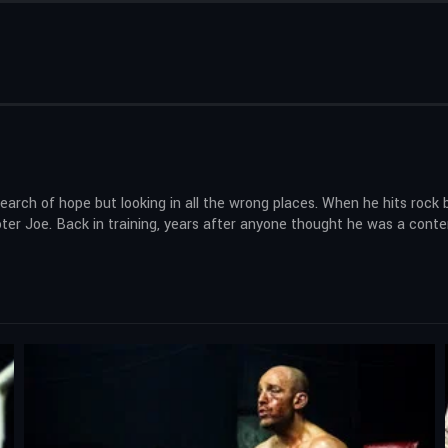
ch of hope but looking in all the wrong places. When he hits rock b
r Joe. Back in training, years after anyone thought he was a contender,