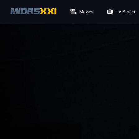
Movies
TV Series