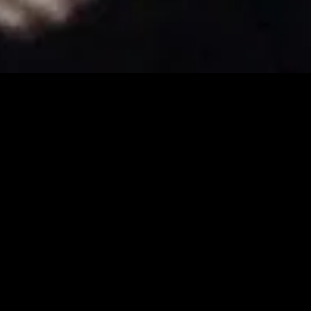
gory
MIDASXXI
on
DCEU Movies
nture
MCU Movies
me
Disney+ Movie and Series
edy
Netflix Movie and Series
ma
Marvel Studios Series