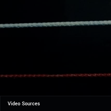
Video Sources