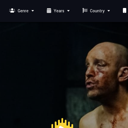
Genre
Years
Country