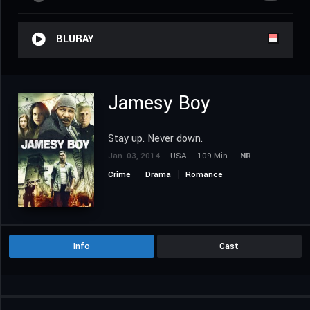
BLURAY
Jamesy Boy
Stay up. Never down.
Jan. 03, 2014
USA
109 Min.
NR
Crime
Drama
Romance
Info
Cast