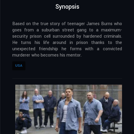
Synopsis
Based on the true story of teenager James Burns who
goes from a suburban street gang to a maximum-
security prison cell surrounded by hardened criminals.
He turns his life around in prison thanks to the
unexpected friendship he forms with a convicted
murderer who becomes his mentor.
USA