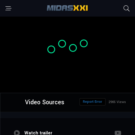
Video Sources
Report Error
2965 Views
Watch trailer