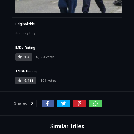
Original title
Jamesy Boy
IMDb Rating
6.3
6,833 votes
TMDb Rating
6.411
169 votes
Shared
0
Similar titles