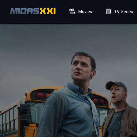
Movies
TV Series