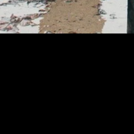
MIDASXXI adalah platform menonton film full movie
dengan subtitle Indonesia secara gratis. Ini merupakan
opsi yang tepat bagi yang tidak berlangganan layanan
streaming seperti Netflix, Disney+, HBO, dan lainnya. Film-
film terbaru selalu diperbarui dan bisa diakses melalui