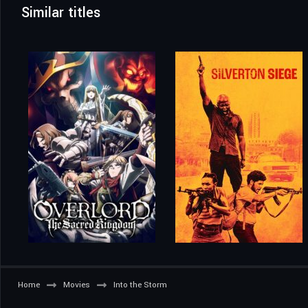
Similar titles
Home
Movies
Into the Storm