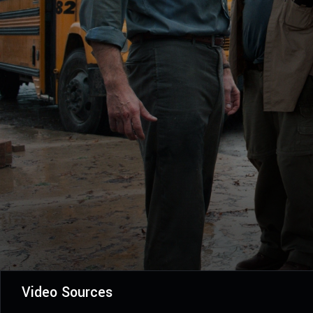
Video Sources