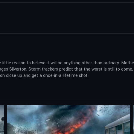
 little reason to believe it will be anything other than ordinary. Mot
s Silverton. Storm trackers predict that the worst is still to come, a
n close up and get a once-in-a-lifetime shot.