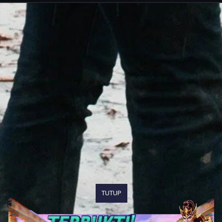
TUTUP