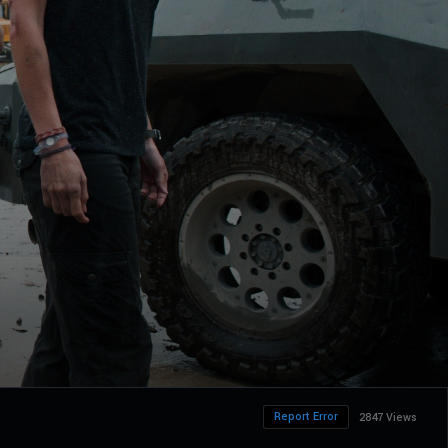
Report Error
2847 Views