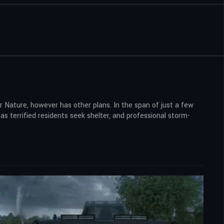
her Nature, however has other plans. In the span of just a few
s terrified residents seek shelter, and professional storm-