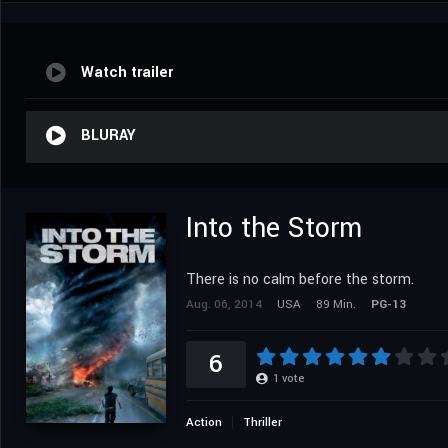
Watch trailer
BLURAY
Into the Storm
There is no calm before the storm.
Aug. 06, 2014
USA
89 Min.
PG-13
6
1
vote
Action
Thriller