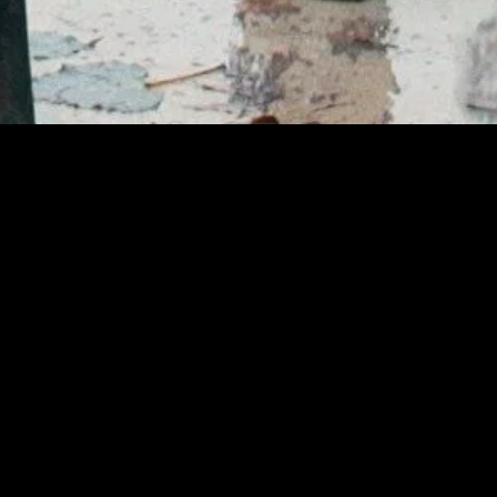
gory
MIDASXXI
on
DCEU Movies
nture
MCU Movies
me
Disney+ Movie and Series
edy
Netflix Movie and Series
ma
Marvel Studios Series