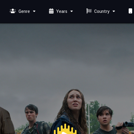
Genre
Years
Country