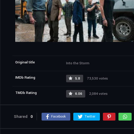
Original title
Into the Storm
IMDb Rating
5.8
73,530 votes
TMDb Rating
6.06
2,084 votes
Shared
0
Facebook
Twitter