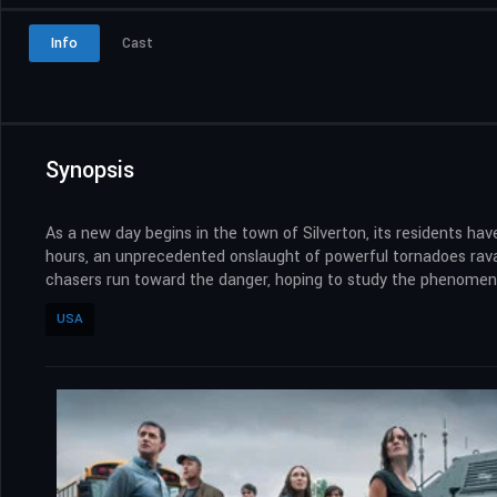
Info
Cast
Synopsis
As a new day begins in the town of Silverton, its residents have
hours, an unprecedented onslaught of powerful tornadoes ravage
chasers run toward the danger, hoping to study the phenomeno
USA