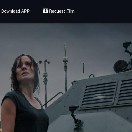
Download APP
Request Film