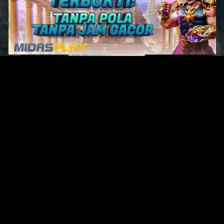
Original Series
Cate
Apple TV+
Acti
Amazon
Adve
Disney+
Ani
HBO
Com
Netflix
Dra