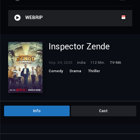
WEBRIP
Inspector Zende
Sep. 04, 2025
India
112 Min.
TV-MA
Comedy
Drama
Thriller
Info
Cast