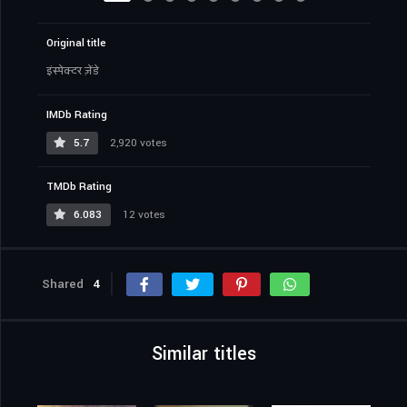
Original title
इंस्पेक्टर ज़ेंडे
IMDb Rating
5.7
2,920 votes
TMDb Rating
6.083
12 votes
Shared
4
Similar titles