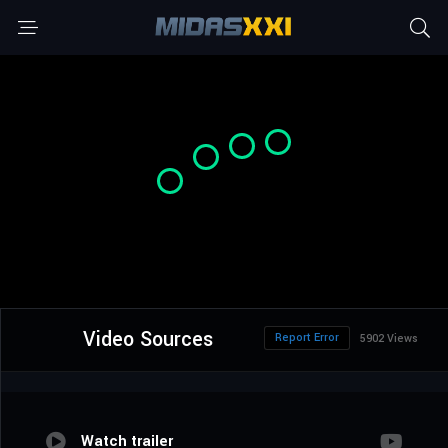
Video Sources
Report Error
5902 Views
Watch trailer