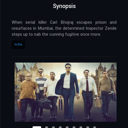
Synopsis
When serial killer Carl Bhojraj escapes prison and
resurfaces in Mumbai, the determined Inspector Zende
steps up to nab the cunning fugitive once more.
India