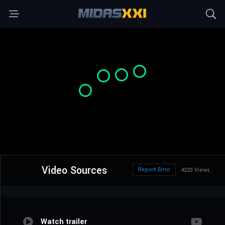
Video Sources
Report Error
4223 Views
Watch trailer