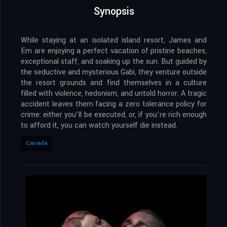
Synopsis
While staying at an isolated island resort, James and
Em are enjoying a perfect vacation of pristine beaches,
exceptional staff, and soaking up the sun. But guided by
the seductive and mysterious Gabi, they venture outside
the resort grounds and find themselves in a culture
filled with violence, hedonism, and untold horror. A tragic
accident leaves them facing a zero tolerance policy for
crime: either you’ll be executed, or, if you’re rich enough
to afford it, you can watch yourself die instead.
Canada