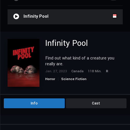
Infinity Pool
Infinity Pool
Find out what kind of a creature you
really are.
Jan. 27, 2023
Canada
118 Min.
R
Horror
Science Fiction
Info
Cast