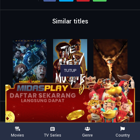
Similar titles
TUTUP
Home
Movies
Infinity Pool
Movies
TV Series
Genre
Country