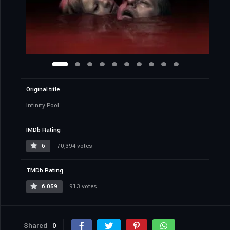
Original title
Infinity Pool
IMDb Rating
6
70,394 votes
TMDb Rating
6.059
913 votes
Shared
0