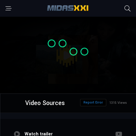
Video Sources
Report Error
1315 Views
Watch trailer