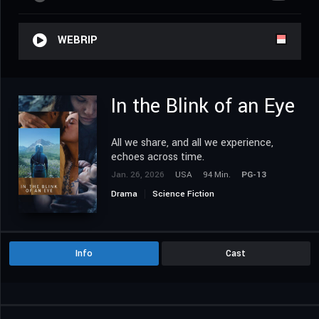
WEBRIP
In the Blink of an Eye
All we share, and all we experience,
echoes across time.
Jan. 26, 2026
USA
94 Min.
PG-13
Drama
Science Fiction
Info
Cast