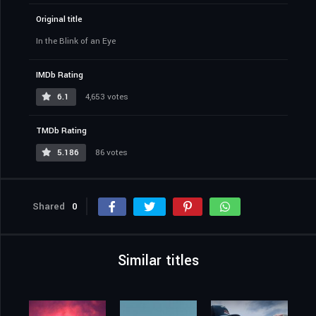
Original title
In the Blink of an Eye
IMDb Rating
6.1
4,653 votes
TMDb Rating
5.186
86 votes
Shared
0
Similar titles