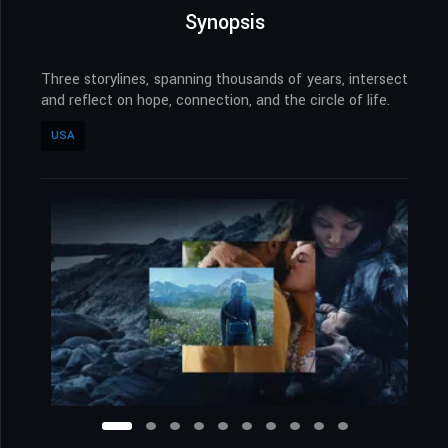
Synopsis
Three storylines, spanning thousands of years, intersect
and reflect on hope, connection, and the circle of life.
USA