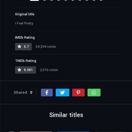
Original title
I Feel Pretty
IMDb Rating
5.7
59,394 votes
TMDb Rating
6.381
2,076 votes
Shared
0
Similar titles