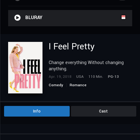
BLURAY
I Feel Pretty
Change everything Without changing
anything.
Apr. 19, 2018
USA
110 Min.
PG-13
Comedy
Romance
Info
Cast