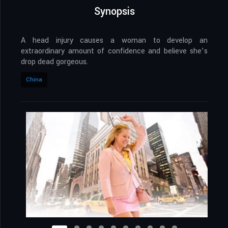
Synopsis
A head injury causes a woman to develop an
extraordinary amount of confidence and believe she’s
drop dead gorgeous.
China