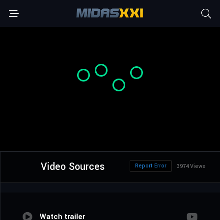
Video Sources
Report Error
3974 Views
Watch trailer