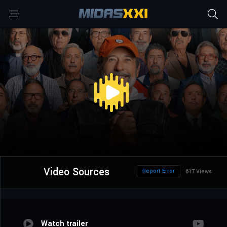
Video Sources
Report Error
617 Views
Watch trailer