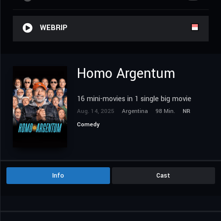
WEBRIP
Homo Argentum
16 mini-movies in 1 single big movie
Aug. 14, 2025
Argentina
98 Min.
NR
Comedy
Info
Cast