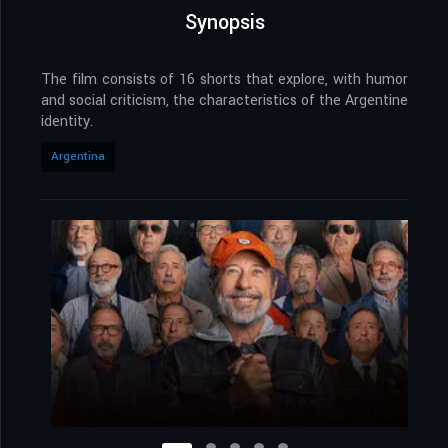
Synopsis
The film consists of 16 shorts that explore, with humor
and social criticism, the characteristics of the Argentine
identity.
Argentina