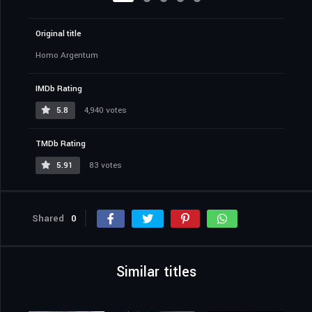
Original title
Homo Argentum
IMDb Rating
5.8
4,940 votes
TMDb Rating
5.91
83 votes
Shared
0
Similar titles