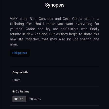
Synopsis
VMX stars Rica Gonzales and Cess Garcia star in a
titillating film that’ll make you want everything for
yourself. Grace and Ivy are half-sisters who finally
reunite in New Zealand. But as they begin to share this
new life together, that may also include sharing one
man.
Philippines
Original title
Hiram
IMDb Rating
6.1
88 votes