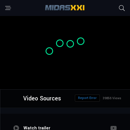
Video Sources
Report Error
39856 Views
Watch trailer