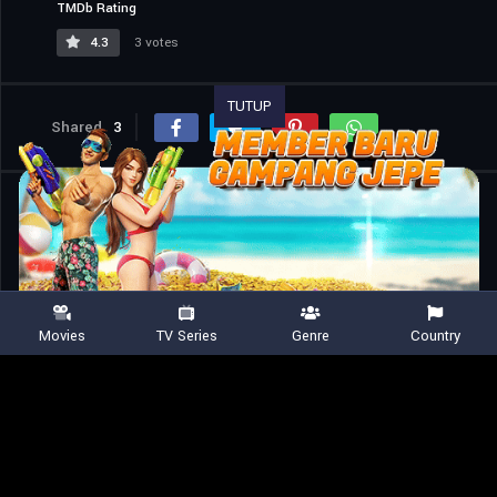
TMDb Rating
4.3
3 votes
TUTUP
Shared
3
Similar titles
Movies
TV Series
Genre
Country