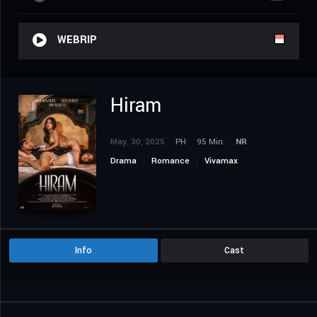
WEBRIP
Hiram
May. 30, 2025
PH
95 Min.
NR
Drama
Romance
Vivamax
Info
Cast