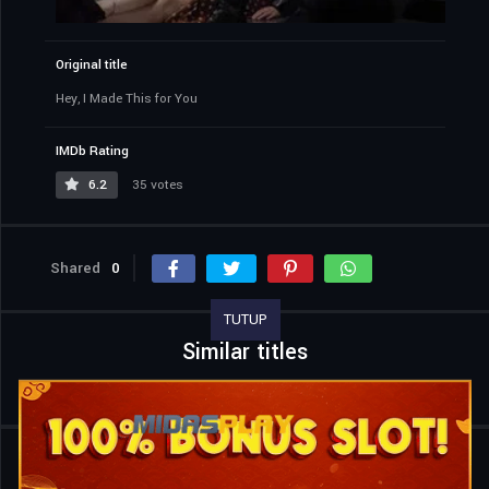
Original title
Hey, I Made This for You
IMDb Rating
6.2
35 votes
Shared
0
TUTUP
Similar titles
Home
Movies
Hey, I Made This for You