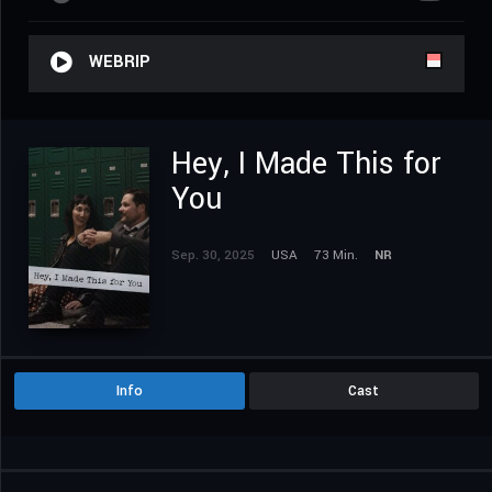
WEBRIP
Hey, I Made This for
You
Sep. 30, 2025
USA
73 Min.
NR
Info
Cast