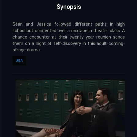
Synopsis
Sean and Jessica followed different paths in high
school but connected over a mixtape in theater class. A
chance encounter at their twenty year reunion sends
them on a night of self-discovery in this adult coming-
of-age drama.
USA