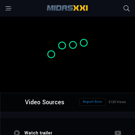
Video Sources
Report Error
3120 Views
Watch trailer