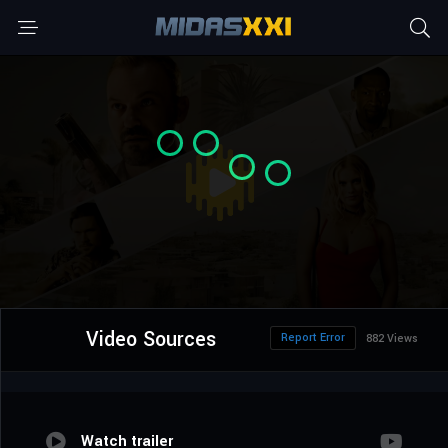
Video Sources
Report Error
882 Views
Watch trailer