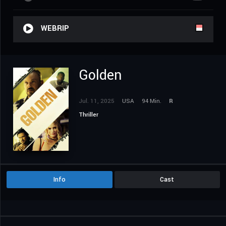
WEBRIP
Golden
Jul. 11, 2025
USA
94 Min.
R
Thriller
Info
Cast