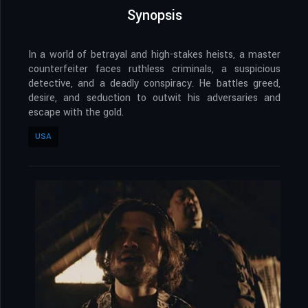
Synopsis
In a world of betrayal and high-stakes heists, a master
counterfeiter faces ruthless criminals, a suspicious
detective, and a deadly conspiracy. He battles greed,
desire, and seduction to outwit his adversaries and
escape with the gold.
USA