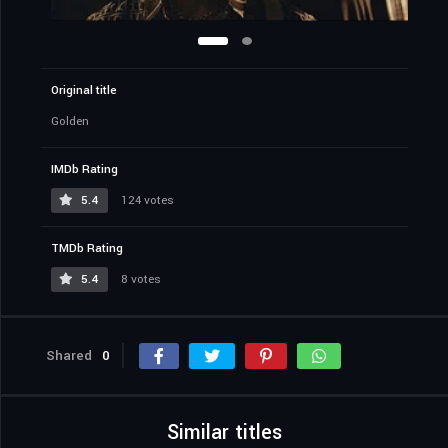
Original title
Golden
IMDb Rating
5.4
124 votes
TMDb Rating
5.4
8 votes
Shared
0
Similar titles