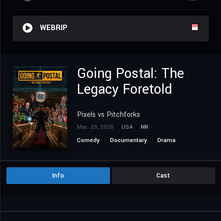
WEBRIP
Going Postal: The
Legacy Foretold
Pixels vs Pitchforks
Mar. 29, 2025
USA
NR
Comedy
Documentary
Drama
History
Info
Cast