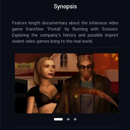
Synopsis
Feature length documentary about the infamous video
game franchise ‘Postal’ by Running with Scissors.
Exploring the company’s history and possible imprint
violent video games bring to the real world.