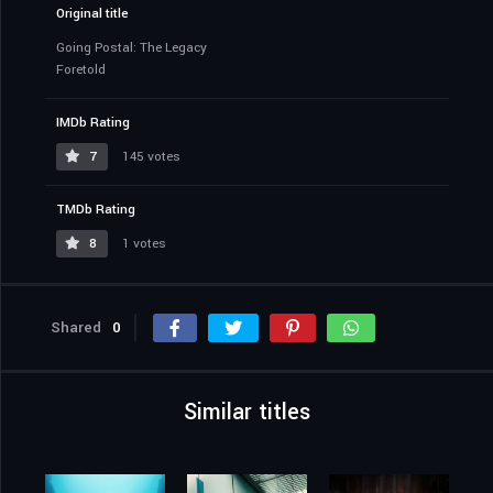
Original title
Going Postal: The Legacy
Foretold
IMDb Rating
7
145 votes
TMDb Rating
8
1 votes
Shared
0
Similar titles