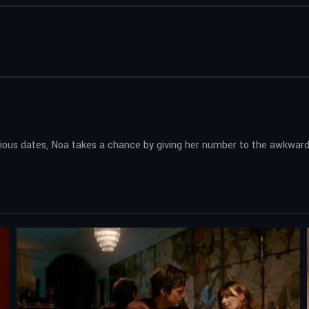
tedious dates, Noa takes a chance by giving her number to the awkwa