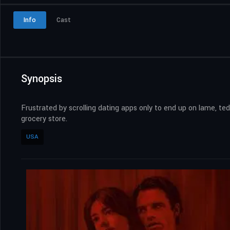
Info
Cast
Synopsis
Frustrated by scrolling dating apps only to end up on lame, 
grocery store.
USA