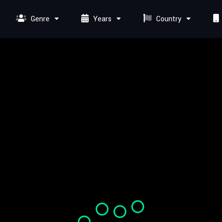
Genre
Years
Country