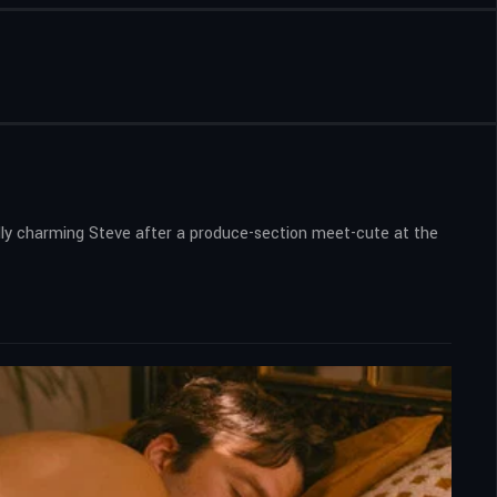
rdly charming Steve after a produce-section meet-cute at the