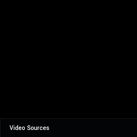
Video Sources