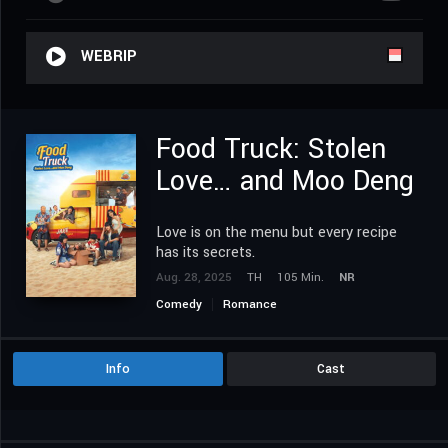
WEBRIP
Food Truck: Stolen
Love… and Moo Deng
Love is on the menu but every recipe
has its secrets.
Aug. 28, 2025
TH
105 Min.
NR
Comedy
Romance
Info
Cast