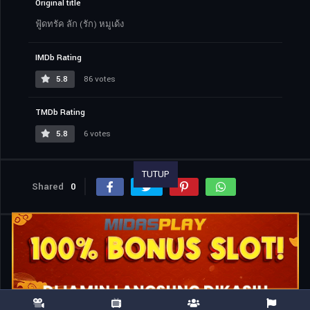
Original title
ฟู้ดทรัค ลัก (รัก) หมูเด้ง
IMDb Rating
5.8
86 votes
TMDb Rating
5.8
6 votes
TUTUP
Shared
0
Similar titles