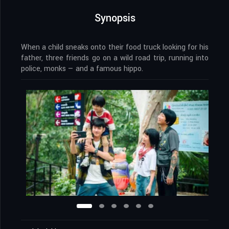
Synopsis
When a child sneaks onto their food truck looking for his
father, three friends go on a wild road trip, running into
police, monks — and a famous hippo.