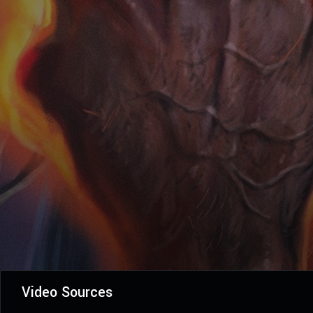
Video Sources