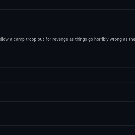
ollow a camp troop out for revenge as things go horribly wrong as the