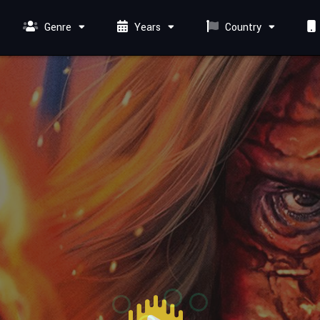
Genre
Years
Country