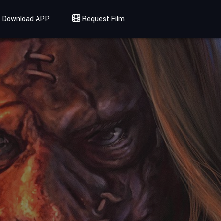
Download APP
Request Film