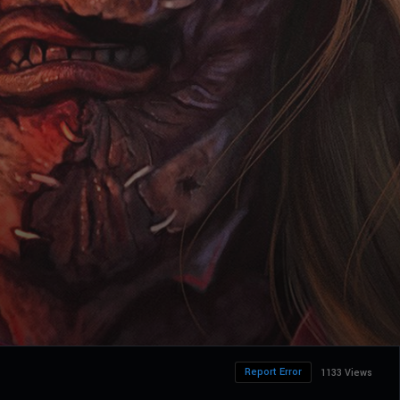
Report Error
1133 Views