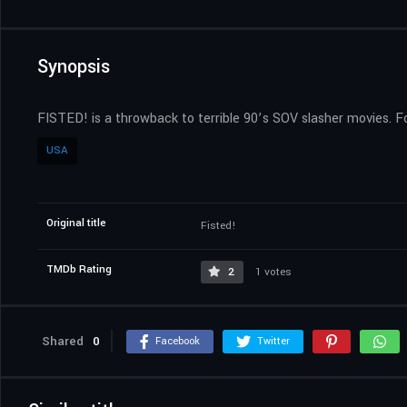
Synopsis
FISTED! is a throwback to terrible 90’s SOV slasher movies. F
USA
Original title
Fisted!
TMDb Rating
2
1 votes
Shared
0
Facebook
Twitter