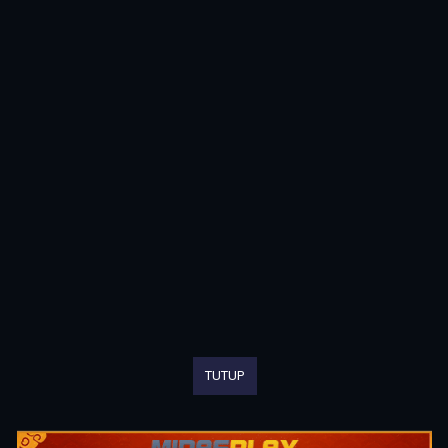
TUTUP