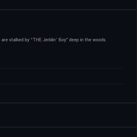
 are stalked by “THE Jerklin’ Boy” deep in the woods.