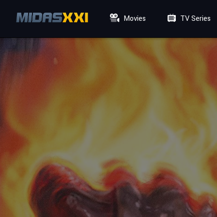
Movies
TV Series