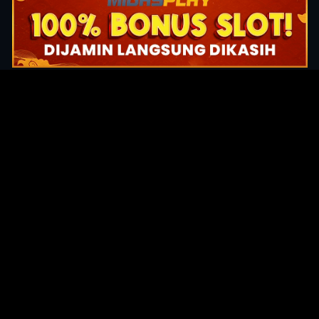
Original Series
Cate
Apple TV+
Acti
Amazon
Adve
Disney+
Ani
HBO
Com
Netflix
Dra
The CW
Horr