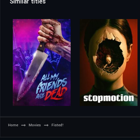
Similar titles
Home
Movies
Fisted!