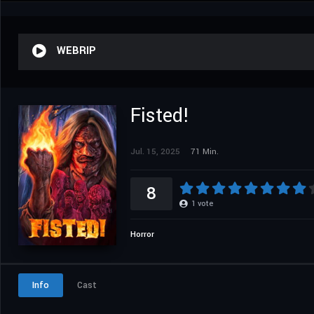
WEBRIP
Fisted!
Jul. 15, 2025
71 Min.
8
1
vote
Horror
Info
Cast