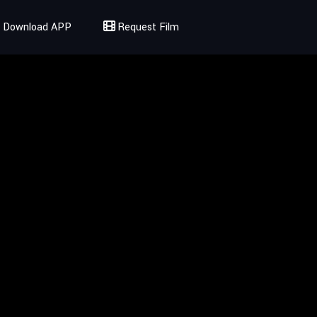
Download APP
Request Film