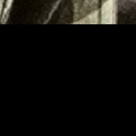
gory
MIDASXXI
on
DCEU Movies
nture
MCU Movies
me
Disney+ Movie and Series
edy
Netflix Movie and Series
ma
Marvel Studios Series
or
Coming Soon