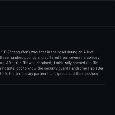
t “J” (Zhang Wen) was shot in the head during an A-level
f three hundred pounds and suffered from severe narcolepsy,
s. After the file was obtained, J arbitrarily opened the file
the hospital got to know the security guard Handsome Hao (Bei-
 task, the temporary partner has experienced the ridiculous