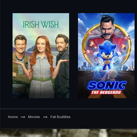
Home
Movies
Fat Buddies