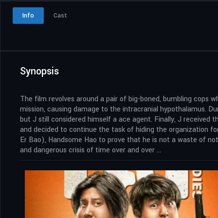
Info
Cast
Synopsis
The film revolves around a pair of big-boned, bumbling cops w
mission, causing damage to the intracranial hypothalamus. Dur
but J still considered himself a ace agent. Finally, J received 
and decided to continue the task of hiding the organization f
Er Bao), Handsome Hao to prove that he is not a waste of nothi
and dangerous crisis of time over and over …