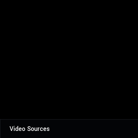
Video Sources