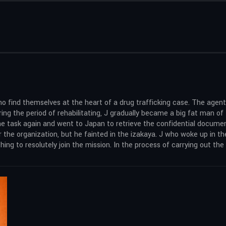
ho find themselves at the heart of a drug trafficking case. The agen
ing the period of rehabilitating, J gradually became a big fat man o
the task again and went to Japan to retrieve the confidential document
or the organization, but he fainted in the izakaya. J who woke up in 
ng to resolutely join the mission. In the process of carrying out the