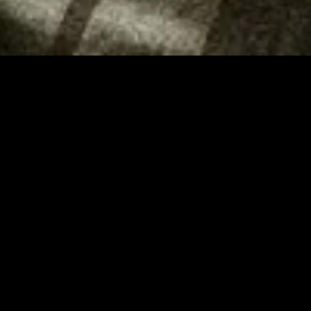
MIDASXXI adalah platform menonton film full movie
dengan subtitle Indonesia secara gratis. Ini merupakan
opsi yang tepat bagi yang tidak berlangganan layanan
streaming seperti Netflix, Disney+, HBO, dan lainnya. Film-
film terbaru selalu diperbarui dan bisa diakses melalui
TikTok, Facebook, dan Instagram. Dengan MIDASXXI,
menonton film favorit tanpa biaya tambahan menjadi