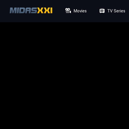
Movies
TV Series