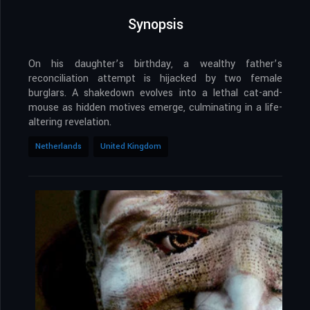
Synopsis
On his daughter’s birthday, a wealthy father’s
reconciliation attempt is hijacked by two female
burglars. A shakedown evolves into a lethal cat-and-
mouse as hidden motives emerge, culminating in a life-
altering revelation.
Netherlands
United Kingdom