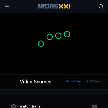
Video Sources
Report Error
3187 Views
Watch trailer