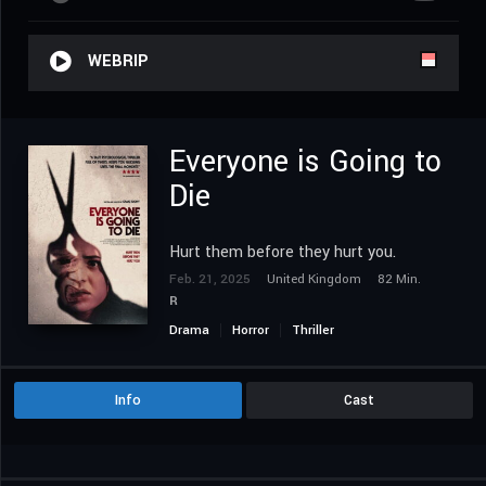
WEBRIP
Everyone is Going to
Die
Hurt them before they hurt you.
Feb. 21, 2025
United Kingdom
82 Min.
R
Drama
Horror
Thriller
Info
Cast