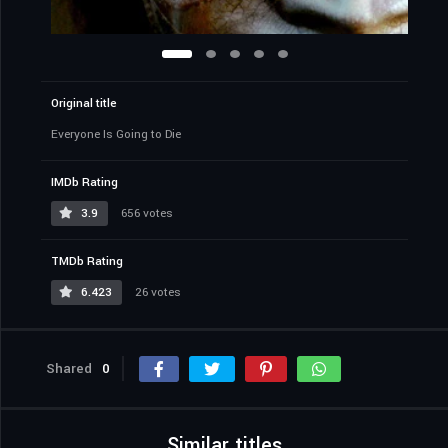
Original title
Everyone Is Going to Die
IMDb Rating
3.9
656 votes
TMDb Rating
6.423
26 votes
Shared
0
Similar titles