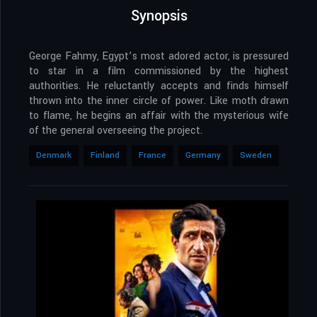
Synopsis
George Fahmy, Egypt’s most adored actor, is pressured
to star in a film commissioned by the highest
authorities. He reluctantly accepts and finds himself
thrown into the inner circle of power. Like moth drawn
to flame, he begins an affair with the mysterious wife
of the general overseeing the project.
Denmark
Finland
France
Germany
Sweden