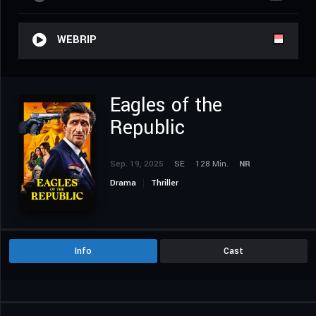
WEBRIP
Eagles of the
Republic
Sep. 19, 2025
SE
128 Min.
NR
Drama
Thriller
Info
Cast