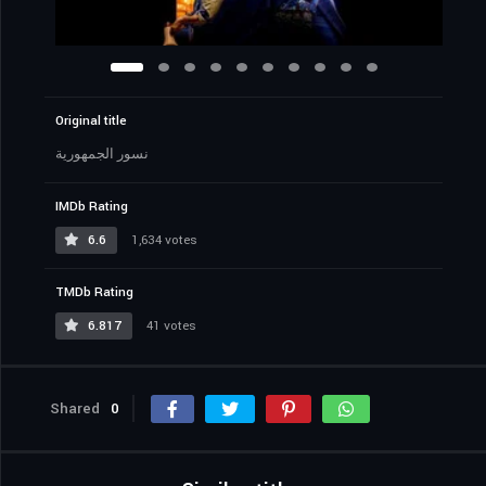
Original title
نسور الجمهورية
IMDb Rating
6.6
1,634 votes
TMDb Rating
6.817
41 votes
Shared
0