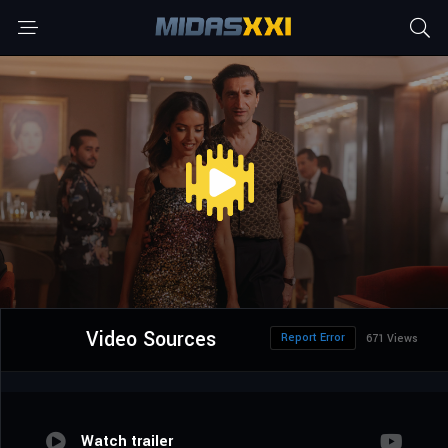
Video Sources
Report Error
671 Views
Watch trailer