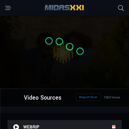
Video Sources
Report Error
1050 Views
WEBRIP