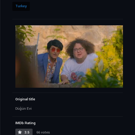
Turkey
Original title
Düğün Evi
IMDb Rating
3.5
66 votes