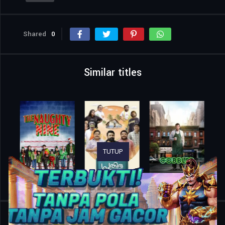
Shared
0
Similar titles
TUTUP
Home
Movies
Düğün Evi