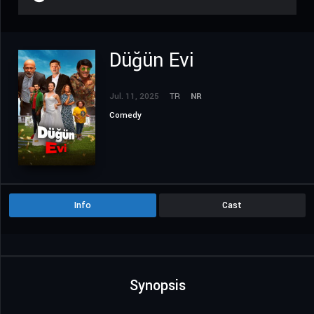
Düğün Evi
Jul. 11, 2025
TR
NR
Comedy
Info
Cast
Synopsis