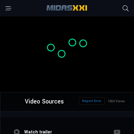
Video Sources
Report Error
1650 Views
Watch trailer