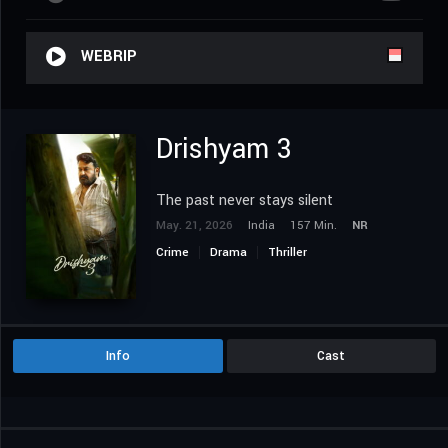
WEBRIP
Drishyam 3
The past never stays silent
May. 21, 2026
India
157 Min.
NR
Crime
Drama
Thriller
Info
Cast