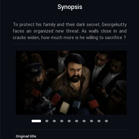
Synopsis
To protect his family and their dark secret, Georgekutty
faces an organized new threat. As walls close in and
cracks widen, how much more is he willing to sacrifice ?
Original title