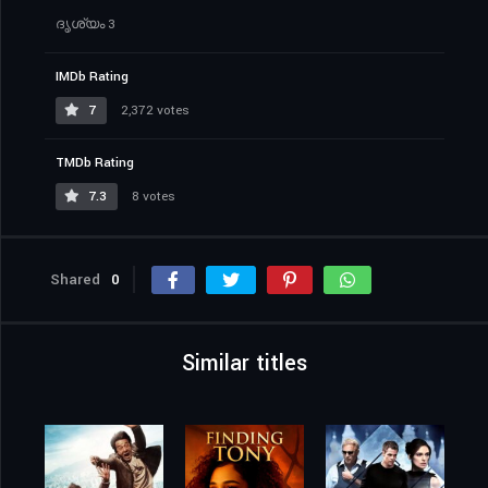
ദൃശ്യം 3
IMDb Rating
7
2,372 votes
TMDb Rating
7.3
8 votes
Shared
0
Similar titles