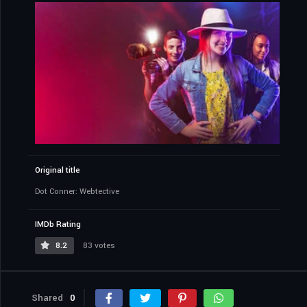
Original title
Dot Conner: Webtective
IMDb Rating
8.2
83 votes
Shared
0