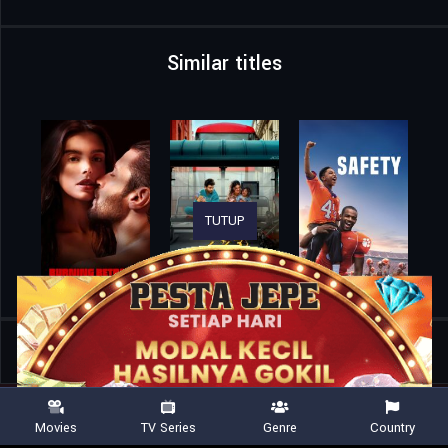
Similar titles
TUTUP
Home
Movies
Dot Conner: Webtective
Movies
TV Series
Genre
Country