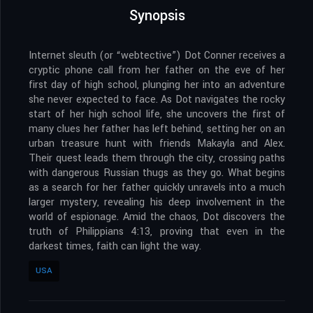
Synopsis
Internet sleuth (or “webtective”) Dot Conner receives a
cryptic phone call from her father on the eve of her
first day of high school, plunging her into an adventure
she never expected to face. As Dot navigates the rocky
start of her high school life, she uncovers the first of
many clues her father has left behind, setting her on an
urban treasure hunt with friends Makayla and Alex.
Their quest leads them through the city, crossing paths
with dangerous Russian thugs as they go. What begins
as a search for her father quickly unravels into a much
larger mystery, revealing his deep involvement in the
world of espionage. Amid the chaos, Dot discovers the
truth of Philippians 4:13, proving that even in the
darkest times, faith can light the way.
USA