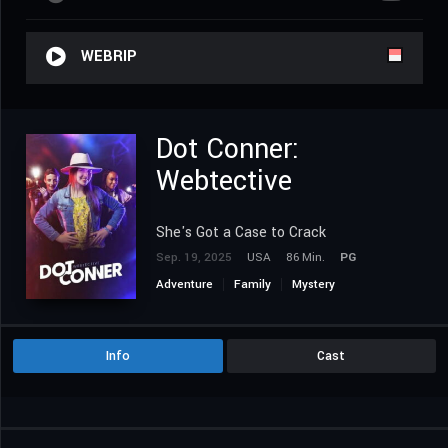
WEBRIP
Dot Conner:
Webtective
She's Got a Case to Crack
Sep. 19, 2025
USA
86 Min.
PG
Adventure
Family
Mystery
Info
Cast