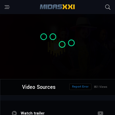
Video Sources
Report Error
851 Views
Watch trailer