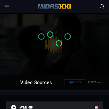
Video Sources
Report Error
1198 Views
WEBRIP