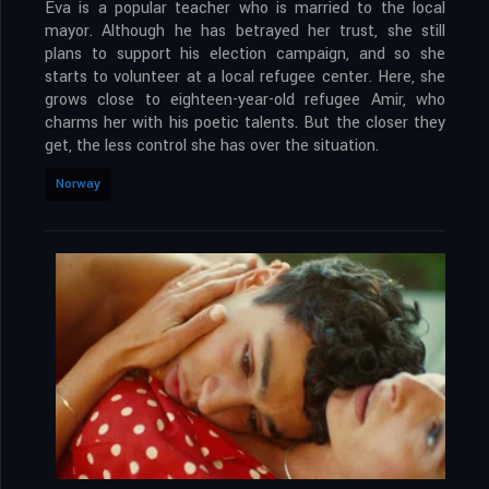
Eva is a popular teacher who is married to the local
mayor. Although he has betrayed her trust, she still
plans to support his election campaign, and so she
starts to volunteer at a local refugee center. Here, she
grows close to eighteen-year-old refugee Amir, who
charms her with his poetic talents. But the closer they
get, the less control she has over the situation.
Norway