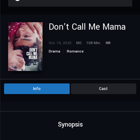
Don’t Call Me Mama
Oct. 10, 2025
NO
108 Min.
NR
Drama
Romance
Info
Cast
Synopsis