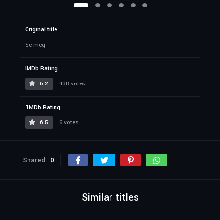
Original title
Se meg
IMDb Rating
6.2
438 votes
TMDb Rating
6.5
6 votes
Shared
0
Similar titles