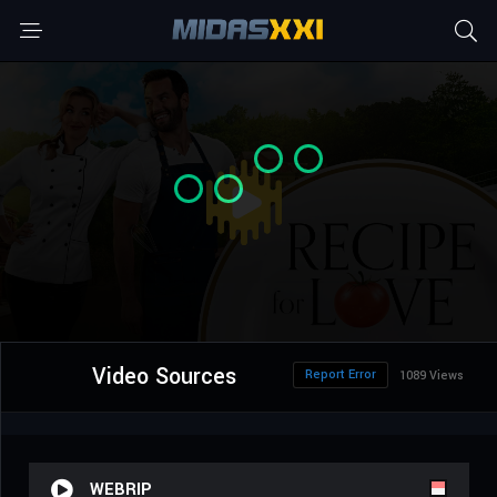
Video Sources
Report Error
1089 Views
WEBRIP