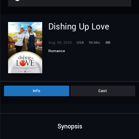
Dishing Up Love
Aug. 08, 2025
USA
96 Min.
NR
Romance
Info
Cast
Synopsis