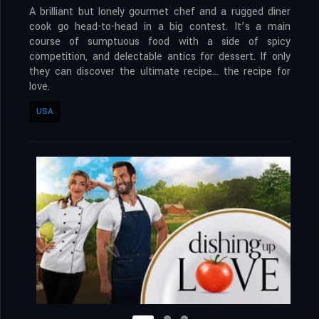
A brilliant but lonely gourmet chef and a rugged diner
cook go head-to-head in a big contest. It’s a main
course of sumptuous food with a side of spicy
competition, and delectable antics for dessert. If only
they can discover the ultimate recipe… the recipe for
love.
USA