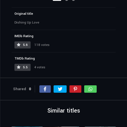
Original title
Dishing Up Love
IMDb Rating
5.6
118 votes
TMDb Rating
5.5
4 votes
Shared
0
Similar titles