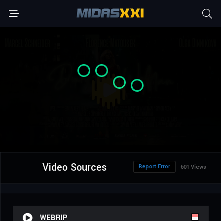
Video Sources
Report Error
601 Views
WEBRIP