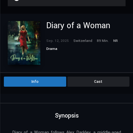
Diary of a Woman
Sep. 12, 2025
Switzerland
89 Min.
NR
Drama
Info
Cast
Synopsis
Diary of a Woman follows Alex Darkley, a middle-aged