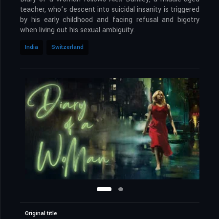
teacher, who’s descent into suicidal insanity is triggered
by his early childhood and facing refusal and bigotry
when living out his sexual ambiguity.
India
Switzerland
Original title