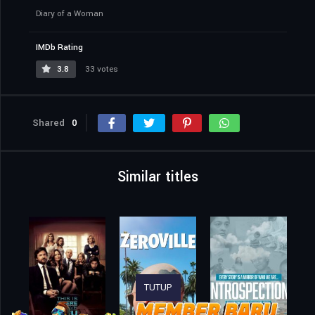
Diary of a Woman
IMDb Rating
3.8
33 votes
Shared
0
Similar titles
TUTUP