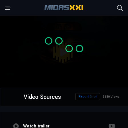
Video Sources
Report Error
3189 Views
Watch trailer