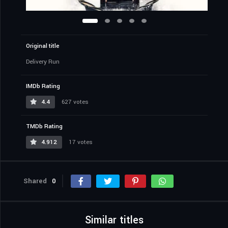
Original title
Delivery Run
IMDb Rating
4.4
627 votes
TMDb Rating
4.912
17 votes
Shared
0
Similar titles