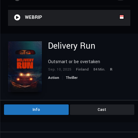
WEBRIP
Delivery Run
Outsmart or be overtaken
Sep. 10, 2025
Finland
84 Min.
R
Action
Thriller
Info
Cast