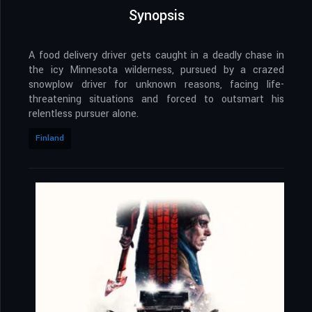
Synopsis
A food delivery driver gets caught in a deadly chase in
the icy Minnesota wilderness, pursued by a crazed
snowplow driver for unknown reasons, facing life-
threatening situations and forced to outsmart his
relentless pursuer alone.
Finland