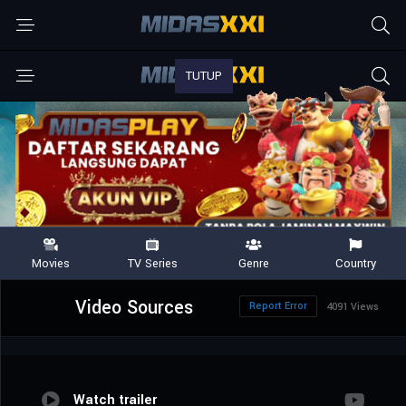
Video Sources
Report Error
4091 Views
Watch trailer