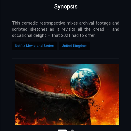
Synopsis
This comedic retrospective mixes archival footage and
scripted sketches as it revisits all the dread — and
occasional delight — that 2021 had to offer.
Netflix Movie and Series
United Kingdom