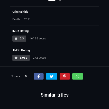
Original title
Death to 2021
IMDb Rating
6.3
16,176 votes
TMDb Rating
5.952
272 votes
Shared
0
Similar titles