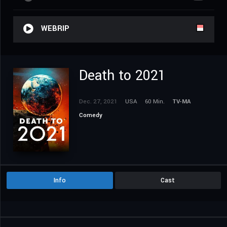
WEBRIP
Death to 2021
Dec. 27, 2021
USA
60 Min.
TV-MA
Comedy
Info
Cast