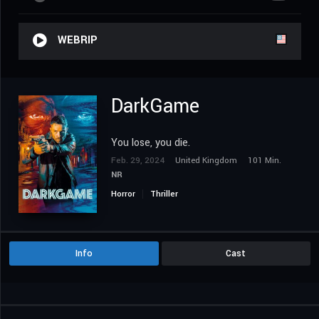
WEBRIP
DarkGame
You lose, you die.
Feb. 29, 2024
United Kingdom
101 Min.
NR
Horror
Thriller
Info
Cast