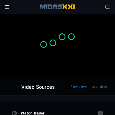
Video Sources
Report Error
5521 Views
Watch trailer