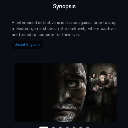
Synopsis
A determined detective is in a race against time to stop
a twisted game show on the dark web, where captives
are forced to compete for their lives.
United Kingdom