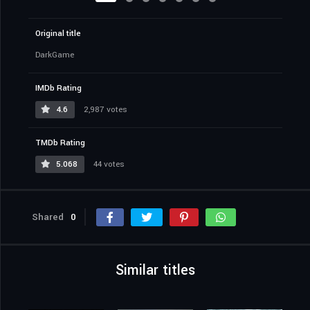
Original title
DarkGame
IMDb Rating
4.6
2,987 votes
TMDb Rating
5.068
44 votes
Shared
0
Similar titles