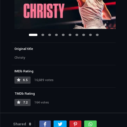
Original title
Christy
IMDb Rating
6.5
16,689 votes
TMDb Rating
7.2
164 votes
Shared
0