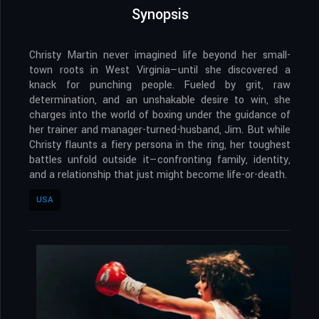
Synopsis
Christy Martin never imagined life beyond her small-
town roots in West Virginia—until she discovered a
knack for punching people. Fueled by grit, raw
determination, and an unshakable desire to win, she
charges into the world of boxing under the guidance of
her trainer and manager-turned-husband, Jim. But while
Christy flaunts a fiery persona in the ring, her toughest
battles unfold outside it—confronting family, identity,
and a relationship that just might become life-or-death.
USA