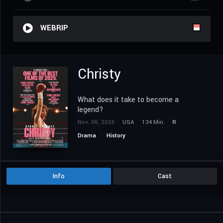
WEBRIP
Christy
What does it take to become a
legend?
Nov. 06, 2025
USA
134 Min.
R
Drama
History
Info
Cast