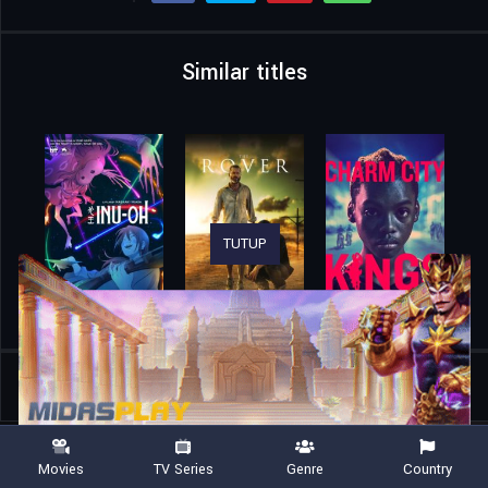
Similar titles
TUTUP
Home
Movies
Christy
Movies
TV Series
Genre
Country