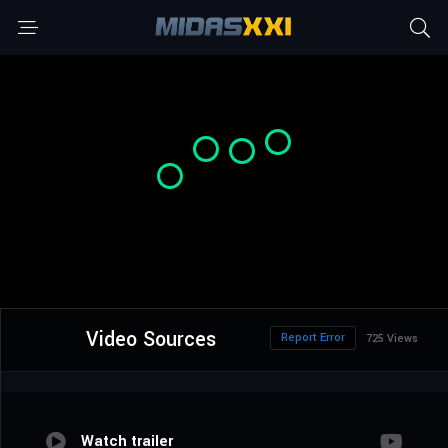
Video Sources
Report Error
725 Views
Watch trailer