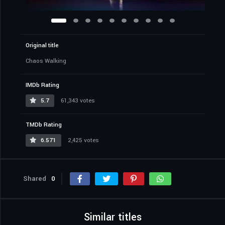
Original title
Chaos Walking
IMDb Rating
5.7
61,343 votes
TMDb Rating
6.571
2,425 votes
Shared
0
Similar titles