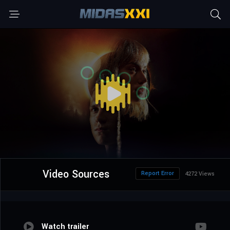
Video Sources
Report Error
4272 Views
Watch trailer