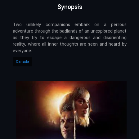
Synopsis
Two unlikely companions embark on a perilous
adventure through the badlands of an unexplored planet
as they try to escape a dangerous and disorienting
reality, where all inner thoughts are seen and heard by
everyone.
Canada