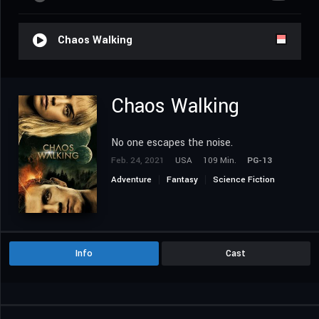
Chaos Walking
Chaos Walking
No one escapes the noise.
Feb. 24, 2021
USA
109 Min.
PG-13
Adventure
Fantasy
Science Fiction
Info
Cast