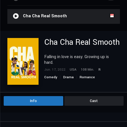
Cha Cha Real Smooth
Cha Cha Real Smooth
Falling in love is easy. Growing up is
hard.
Jun. 17, 2022
USA
108 Min.
R
Comedy
Drama
Romance
Info
Cast