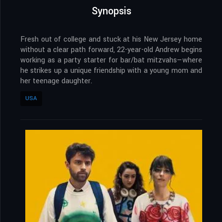
Synopsis
Fresh out of college and stuck at his New Jersey home
without a clear path forward, 22-year-old Andrew begins
working as a party starter for bar/bat mitzvahs—where
he strikes up a unique friendship with a young mom and
her teenage daughter.
USA