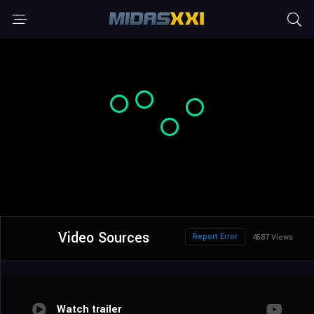
Video Sources
Report Error
4587 Views
Watch trailer