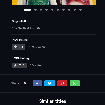
Original title
Cha Cha Real Smooth
IMDb Rating
7.3
29,905 votes
TMDb Rating
7.13
364 votes
Shared
0
Similar titles