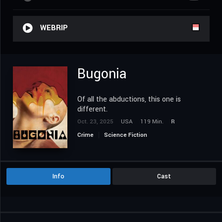
WEBRIP
Bugonia
Of all the abductions, this one is
different.
Oct. 23, 2025
USA
119 Min.
R
Crime
Science Fiction
Info
Cast