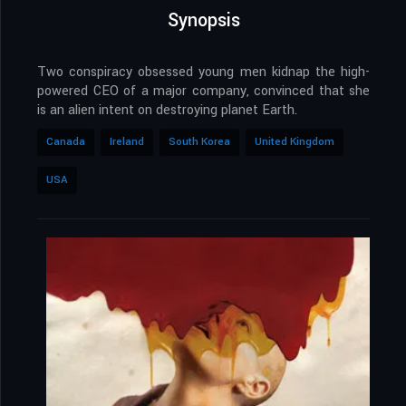
Synopsis
Two conspiracy obsessed young men kidnap the high-
powered CEO of a major company, convinced that she
is an alien intent on destroying planet Earth.
Canada
Ireland
South Korea
United Kingdom
USA