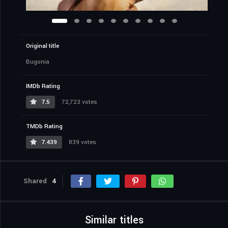
Original title
Bugonia
IMDb Rating
7.5
72,723 votes
TMDb Rating
7.439
839 votes
Shared
4
Similar titles