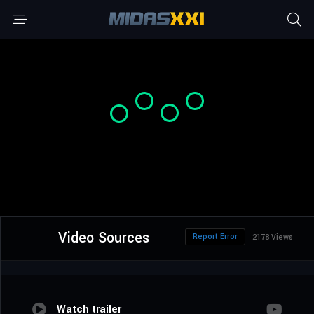
Video Sources
Report Error
2178 Views
Watch trailer