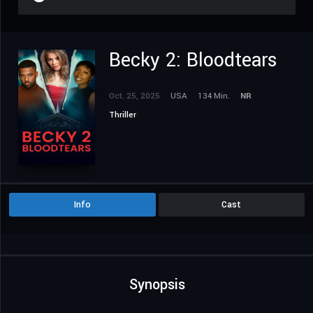
Becky 2: Bloodtears
Oct. 25, 2025
USA
134 Min.
NR
Thriller
Info
Cast
Synopsis