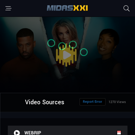
Video Sources
Report Error
1270 Views
WEBRIP