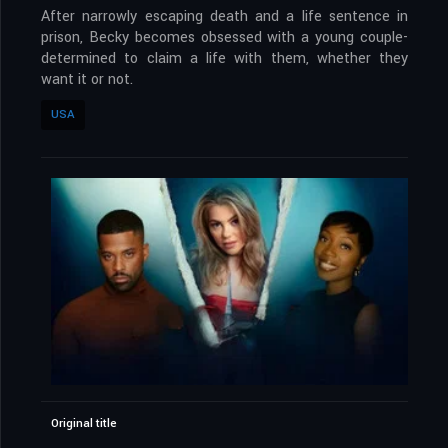
After narrowly escaping death and a life sentence in
prison, Becky becomes obsessed with a young couple-
determined to claim a life with them, whether they
want it or not.
USA
Original title