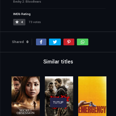
Becky 2: Bloodtears
IMDb Rating
4
73 votes
Shared
0
Similar titles
TUTUP