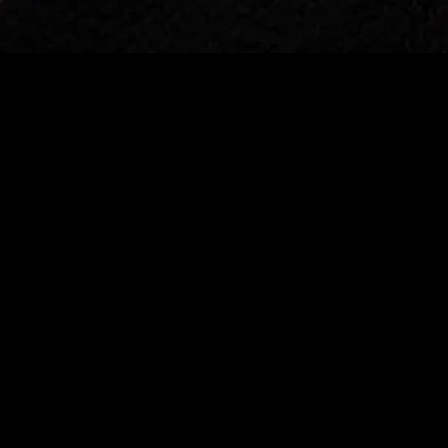
gory
MIDASXXI
on
DCEU Movies
nture
MCU Movies
me
Disney+ Movie and Series
edy
Netflix Movie and Series
ma
Marvel Studios Series
or
Coming Soon
Fi & Fantasy