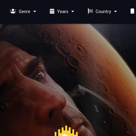
Genre
Years
Country