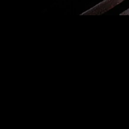
MIDASXXI adalah platform menonton film full movie
dengan subtitle Indonesia secara gratis. Ini merupakan
opsi yang tepat bagi yang tidak berlangganan layanan
streaming seperti Netflix, Disney+, HBO, dan lainnya. Film-
film terbaru selalu diperbarui dan bisa diakses melalui
TikTok, Facebook, dan Instagram. Dengan MIDASXXI,
menonton film favorit tanpa biaya tambahan menjadi
lebih menyenangkan. Ayo sambut pengalaman menonton