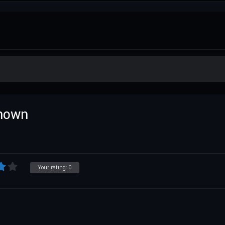
known
Your rating:
0