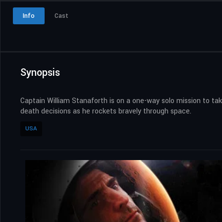
Info
Cast
Synopsis
Captain William Stanaforth is on a one-way solo mission to take
death decisions as he rockets bravely through space.
USA