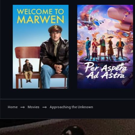
Home
Movies
Approaching the Unknown