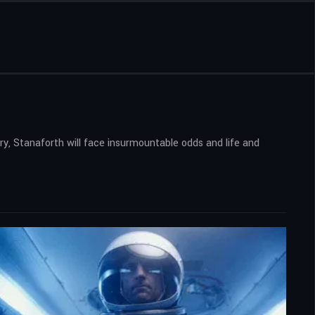
ory, Stanaforth will face insurmountable odds and life and