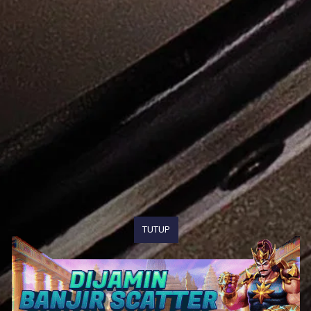
TUTUP