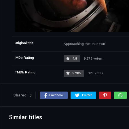
Original title
Approaching the Unknown
IMDb Rating
4.9
9,275 votes
TMDb Rating
5.285
321 votes
Shared
0
Facebook
Twitter
Similar titles