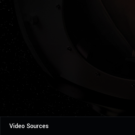
Video Sources