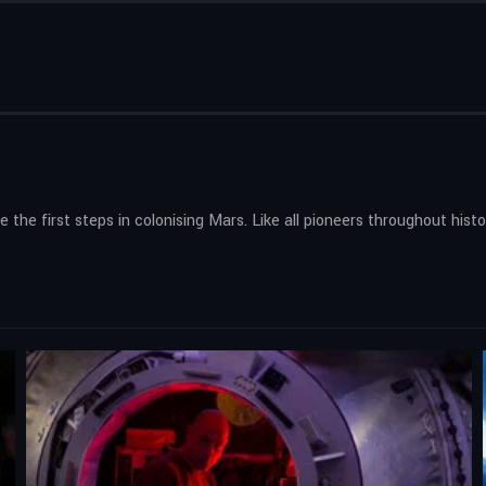
 the first steps in colonising Mars. Like all pioneers throughout hist