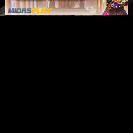
Original Series
Cate
Apple TV+
Acti
Amazon
Adve
Disney+
Ani
HBO
Com
Netflix
Dra
The CW
Horr
Sci-