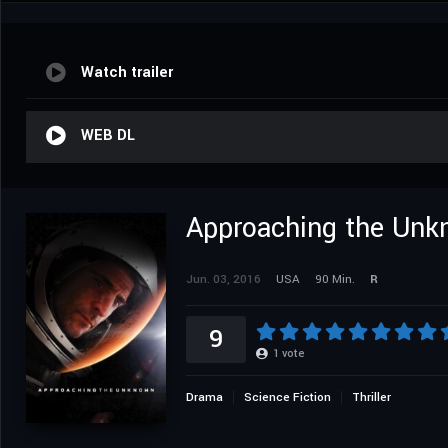
Watch trailer
WEB DL
Approaching the Un
Jun. 03, 2016
USA
90 Min.
R
9
1
vote
Drama
Science Fiction
Thriller