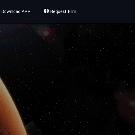
Download APP
Request Film