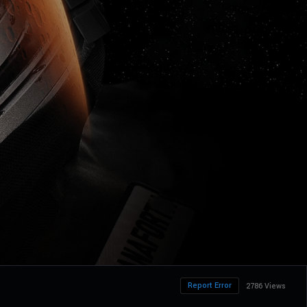
Report Error
2786 Views