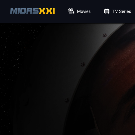
Movies
TV Series