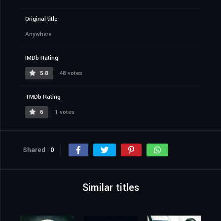
Original title
Anywhere
IMDb Rating
5.8
48 votes
TMDb Rating
6
1 votes
Shared
0
Similar titles