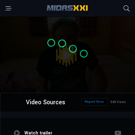
Video Sources
Report Error
649 Views
Watch trailer