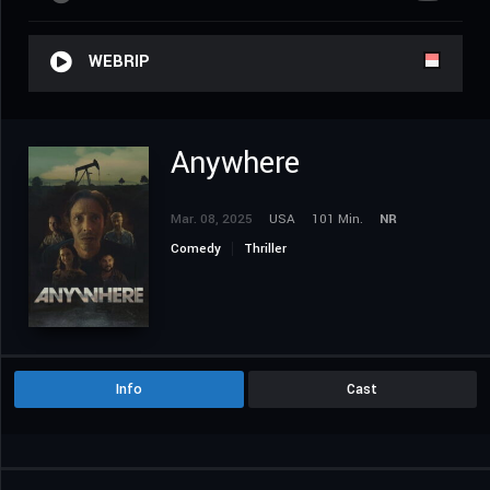
WEBRIP
Anywhere
Mar. 08, 2025
USA
101 Min.
NR
Comedy
Thriller
Info
Cast