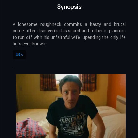
Synopsis
A lonesome roughneck commits a hasty and brutal
crime after discovering his scumbag brother is planning
to run off with his unfaithful wife, upending the only life
he’s ever known.
USA