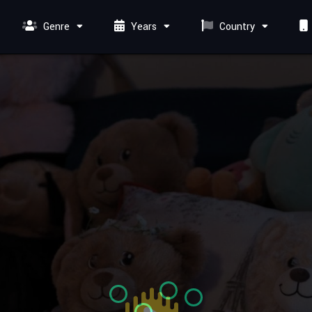
Genre
Years
Country