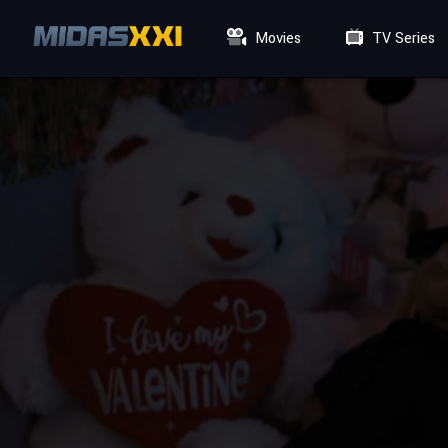
Movies
TV Series