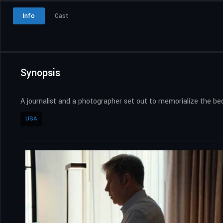
Info
Cast
Synopsis
A journalist and a photographer set out to memorialize the bedr
USA