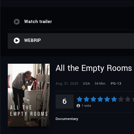
Watch trailer
WEBRIP
All the Empty Rooms
Aug. 31, 2025
USA
34 Min.
PG-13
6
1
vote
Documentary