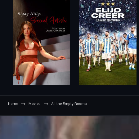
Home
Movies
All the Empty Rooms