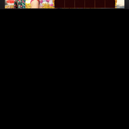
Original Series
Cate
Apple TV+
Acti
Amazon
Adve
Disney+
Ani
HBO
Com
Netflix
Dra
The CW
Horr
Sci-