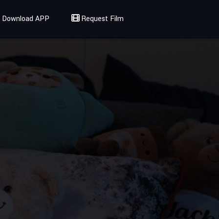
Download APP
Request Film